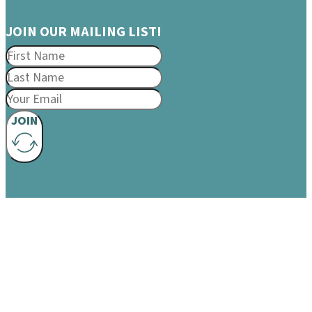
JOIN OUR MAILING LIST!
JOIN