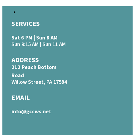
SERVICES
Sat 6 PM | Sun 8 AM
Sun 9:15 AM | Sun 11 AM
ADDRESS
212 Peach Bottom
Road
Willow Street, PA 17584
EMAIL
info@gccws.net