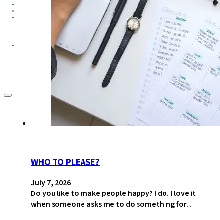
GROUPS
CONTACT
GIVE
WHO TO PLEASE?
July 7, 2026
Do you like to make people happy? I do. I love it
when someone asks me to do something for…