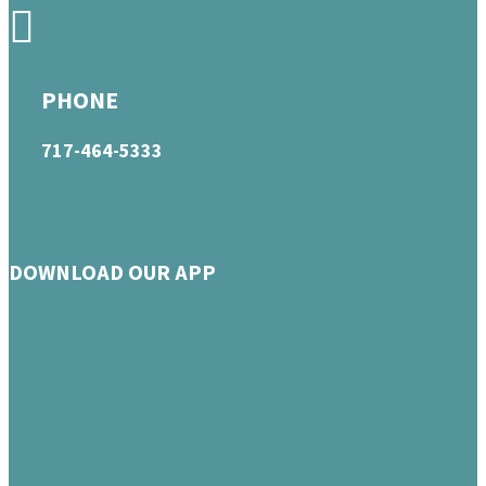
PHONE
717-464-5333
DOWNLOAD OUR APP