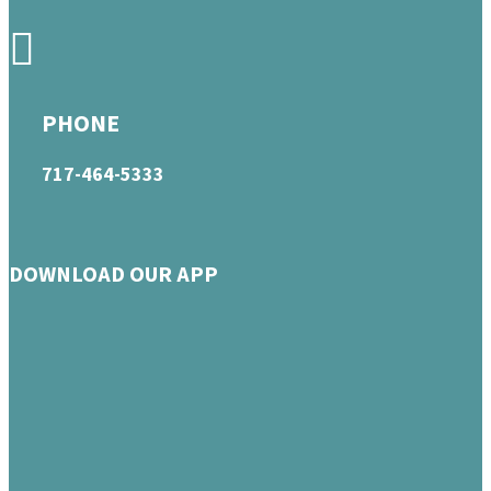
PHONE
717-464-5333
DOWNLOAD OUR APP