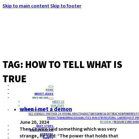
Skip to main content
Skip to footer
MENU
TAG:
HOW TO TELL WHAT IS
TRUE
HOME
ABOUT JESUS
WHO WE ARE
ABOUT US
OUR STAFF
when i met a demon
MINISTRIES
GCC KIDS
GCC YOUTH
18-24 (YOUNG ADULTS)
ADULTS
MISSIONS & OUTREACH
EMPOWERED FI
PRODUCTION
MARRIAGE
DISABILITIES MINISTRY
PASTORAL CARE
REQUEST PR
June 20, 2024
RESIDENCY
RESOURCES
RECHARG
NEXT STEPS
Then Charlie said something which was very
WEEKLY BULLETIN
SERMONS
strange, he said: “The power that holds that
EVENTS