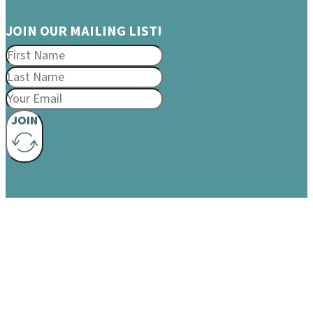
JOIN OUR MAILING LIST!
JOIN