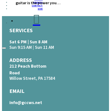
guitar is the power you…
GROUPS
CONTACT
GIVE
SERVICES
Sat 6 PM | Sun 8 AM
Sun 9:15 AM | Sun 11 AM
ADDRESS
212 Peach Bottom
Road
Willow Street, PA 17584
EMAIL
info@gccws.net