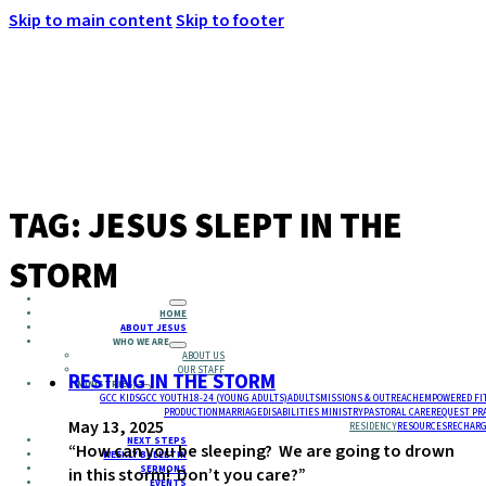
Skip to main content
Skip to footer
MENU
TAG:
JESUS SLEPT IN THE
STORM
HOME
ABOUT JESUS
WHO WE ARE
ABOUT US
OUR STAFF
RESTING IN THE STORM
MINISTRIES
GCC KIDS
GCC YOUTH
18-24 (YOUNG ADULTS)
ADULTS
MISSIONS & OUTREACH
EMPOWERED FI
PRODUCTION
MARRIAGE
DISABILITIES MINISTRY
PASTORAL CARE
REQUEST PR
May 13, 2025
RESIDENCY
RESOURCES
RECHARG
NEXT STEPS
“How can you be sleeping? We are going to drown
WEEKLY BULLETIN
SERMONS
in this storm! Don’t you care?”
EVENTS