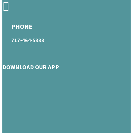
PHONE
717-464-5333
DOWNLOAD OUR APP