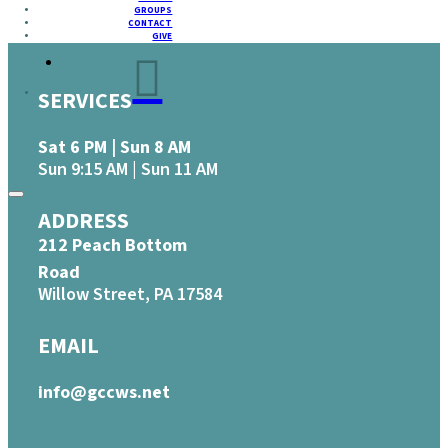
GROUPS
CONTACT
GIVE
SERVICES
Sat 6 PM | Sun 8 AM
Sun 9:15 AM | Sun 11 AM
ADDRESS
212 Peach Bottom
Road
Willow Street, PA 17584
EMAIL
info@gccws.net