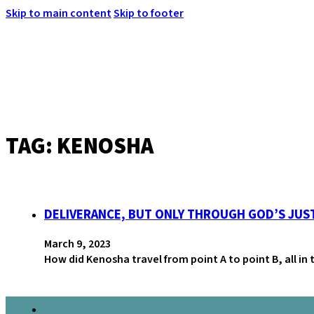
Skip to main content
Skip to footer
TAG:
KENOSHA
MENU
DELIVERANCE, BUT ONLY THROUGH GOD’S JUS
March 9, 2023
How did Kenosha travel from point A to point B, all in