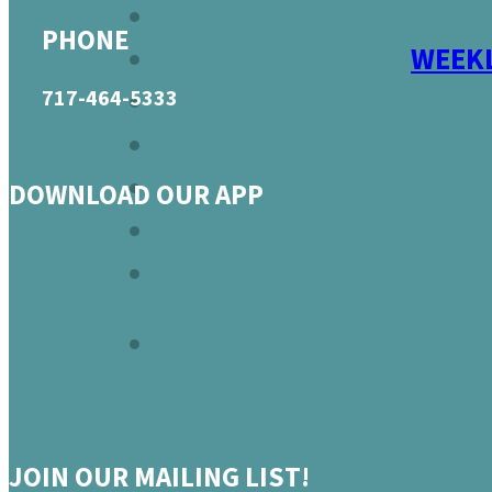
PHONE
WEEKL
717-464-5333
DOWNLOAD OUR APP
JOIN OUR MAILING LIST!