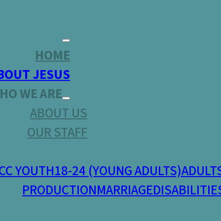
HOME
BOUT JESUS
HO WE ARE
ABOUT US
OUR STAFF
CC YOUTH
18-24 (YOUNG ADULTS)
ADULT
PRODUCTION
MARRIAGE
DISABILITIE