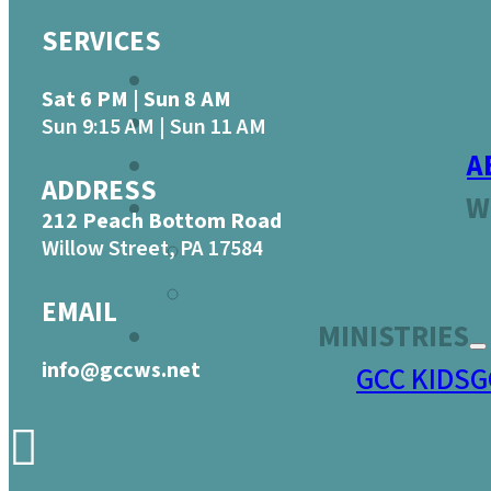
SERVICES
Sat 6 PM | Sun 8 AM
Sun 9:15 AM | Sun 11 AM
A
ADDRESS
W
212 Peach Bottom Road
Willow Street, PA 17584
EMAIL
MINISTRIES
info@gccws.net
GCC KIDS
G