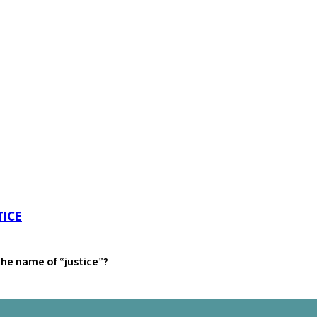
TICE
 the name of “justice”?