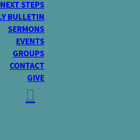
NEXT STEPS
Y BULLETIN
SERMONS
EVENTS
GROUPS
CONTACT
GIVE