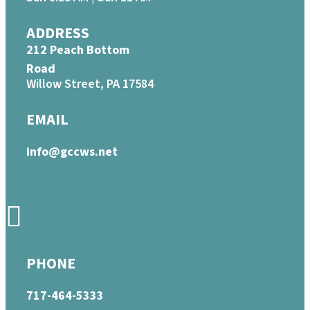
ADDRESS
212 Peach Bottom
Road
Willow Street, PA 17584
EMAIL
info@gccws.net
PHONE
717-464-5333