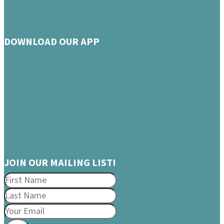
DOWNLOAD OUR APP
JOIN OUR MAILING LIST!