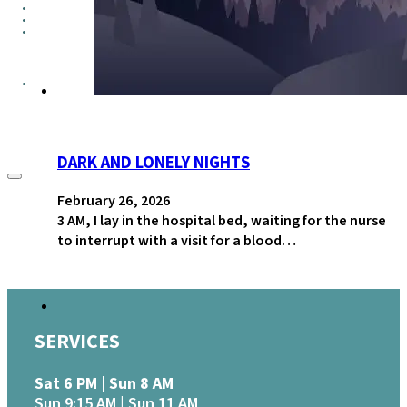
GROUPS
CONTACT
GIVE
DARK AND LONELY NIGHTS
February 26, 2026
3 AM, I lay in the hospital bed, waiting for the nurse
to interrupt with a visit for a blood…
SERVICES
Sat 6 PM | Sun 8 AM
Sun 9:15 AM | Sun 11 AM