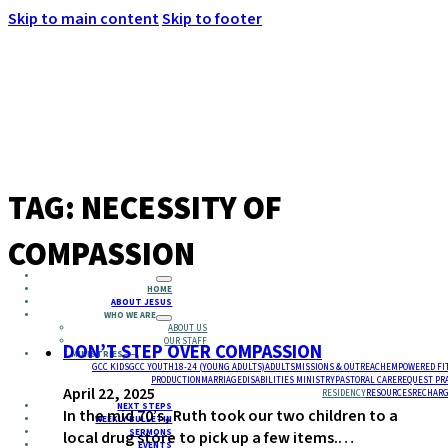
Skip to main content
Skip to footer
MENU
TAG:
NECESSITY OF
COMPASSION
HOME
ABOUT JESUS
WHO WE ARE
ABOUT US
OUR STAFF
DON’T STEP OVER COMPASSION
MINISTRIES
GCC KIDS
GCC YOUTH
18-24 (YOUNG ADULTS)
ADULTS
MISSIONS & OUTREACH
EMPOWERED FI
PRODUCTION
MARRIAGE
DISABILITIES MINISTRY
PASTORAL CARE
REQUEST PR
April 22, 2025
RESIDENCY
RESOURCES
RECHARG
NEXT STEPS
In the mid 70’s, Ruth took our two children to a
WEEKLY BULLETIN
SERMONS
local drug store to pick up a few items.…
EVENTS