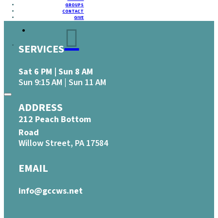
GROUPS
CONTACT
GIVE
SERVICES
Sat 6 PM | Sun 8 AM
Sun 9:15 AM | Sun 11 AM
ADDRESS
212 Peach Bottom
Road
Willow Street, PA 17584
EMAIL
info@gccws.net