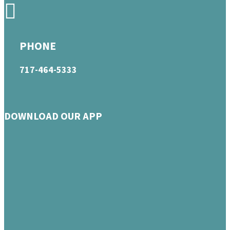
PHONE
717-464-5333
DOWNLOAD OUR APP