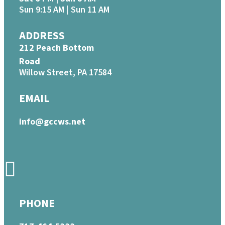
Sun 9:15 AM | Sun 11 AM
ADDRESS
212 Peach Bottom
Road
Willow Street, PA 17584
EMAIL
info@gccws.net
PHONE