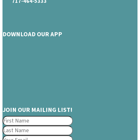
717-464-5333
DOWNLOAD OUR APP
JOIN OUR MAILING LIST!