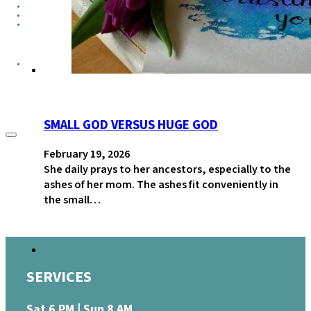
GROUPS
CONTACT
GIVE
SMALL GOD VERSUS HUGE GOD
February 19, 2026
She daily prays to her ancestors, especially to the
ashes of her mom. The ashes fit conveniently in
the small…
SERVICES
Sat 6 PM | Sun 8 AM