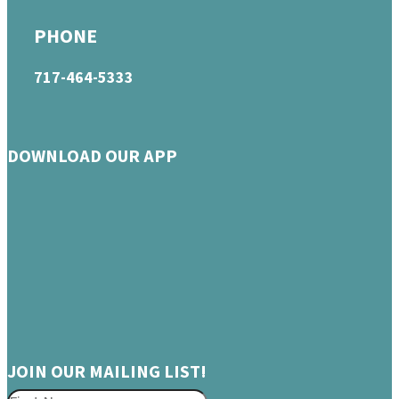
PHONE
717-464-5333
DOWNLOAD OUR APP
JOIN OUR MAILING LIST!