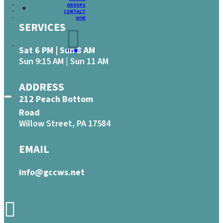
GROUPS
CONTACT
GIVE
SERVICES
Sat 6 PM | Sun 8 AM
Sun 9:15 AM | Sun 11 AM
ADDRESS
212 Peach Bottom
Road
Willow Street, PA 17584
EMAIL
info@gccws.net