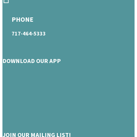
PHONE
717-464-5333
DOWNLOAD OUR APP
JOIN OUR MAILING LIST!