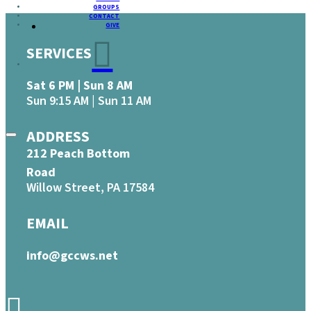
GROUPS
CONTACT
GIVE
SERVICES
Sat 6 PM | Sun 8 AM
Sun 9:15 AM | Sun 11 AM
ADDRESS
212 Peach Bottom
Road
Willow Street, PA 17584
EMAIL
info@gccws.net