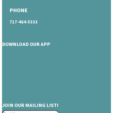
PHONE
717-464-5333
DOWNLOAD OUR APP
JOIN OUR MAILING LIST!