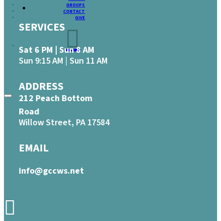
GROUPS
CONTACT
GIVE
SERVICES
Sat 6 PM | Sun 8 AM
Sun 9:15 AM | Sun 11 AM
ADDRESS
212 Peach Bottom
Road
Willow Street, PA 17584
EMAIL
info@gccws.net