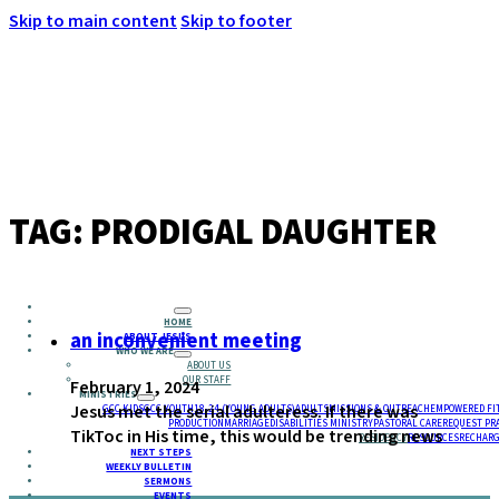
Skip to main content
Skip to footer
MENU
TAG:
PRODIGAL DAUGHTER
HOME
an inconvenient meeting
ABOUT JESUS
WHO WE ARE
ABOUT US
OUR STAFF
February 1, 2024
MINISTRIES
Jesus met the serial adulteress. If there was
GCC KIDS
GCC YOUTH
18-24 (YOUNG ADULTS)
ADULTS
MISSIONS & OUTREACH
EMPOWERED FI
PRODUCTION
MARRIAGE
DISABILITIES MINISTRY
PASTORAL CARE
REQUEST PR
TikToc in His time, this would be trending news
RESIDENCY
RESOURCES
RECHARG
NEXT STEPS
WEEKLY BULLETIN
SERMONS
EVENTS