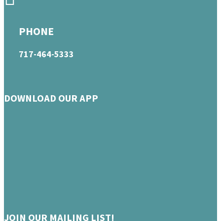
PHONE
717-464-5333
DOWNLOAD OUR APP
JOIN OUR MAILING LIST!