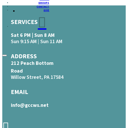
GROUPS
CONTACT
GIVE
SERVICES
Sat 6 PM | Sun 8 AM
Sun 9:15 AM | Sun 11 AM
ADDRESS
212 Peach Bottom
Road
Willow Street, PA 17584
EMAIL
info@gccws.net