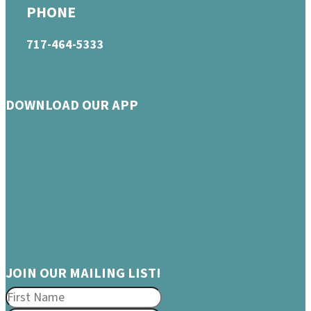
PHONE
717-464-5333
DOWNLOAD OUR APP
JOIN OUR MAILING LIST!