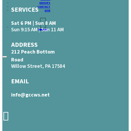
GROUPS
CONTACT
SERVICES
GIVE
Sat 6 PM | Sun 8 AM
Sun 9:15 AM | Sun 11 AM
ADDRESS
212 Peach Bottom
Road
Willow Street, PA 17584
EMAIL
info@gccws.net