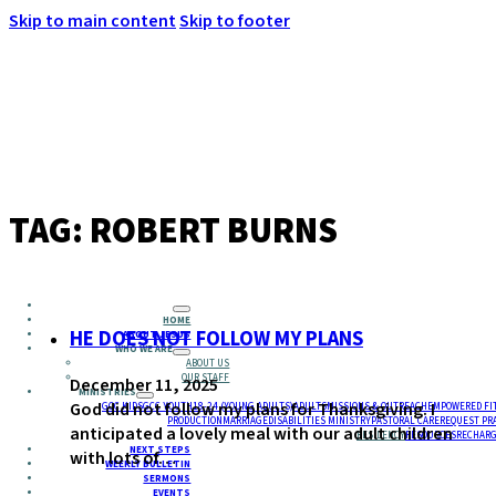
Skip to main content
Skip to footer
MENU
TAG:
ROBERT BURNS
HOME
HE DOES NOT FOLLOW MY PLANS
ABOUT JESUS
WHO WE ARE
ABOUT US
OUR STAFF
December 11, 2025
MINISTRIES
God did not follow my plans for Thanksgiving. I
GCC KIDS
GCC YOUTH
18-24 (YOUNG ADULTS)
ADULTS
MISSIONS & OUTREACH
EMPOWERED FI
PRODUCTION
MARRIAGE
DISABILITIES MINISTRY
PASTORAL CARE
REQUEST PR
anticipated a lovely meal with our adult children
RESIDENCY
RESOURCES
RECHARG
NEXT STEPS
with lots of…
WEEKLY BULLETIN
SERMONS
EVENTS