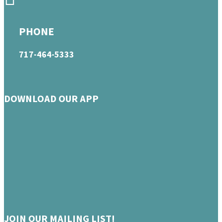
PHONE
717-464-5333
DOWNLOAD OUR APP
JOIN OUR MAILING LIST!