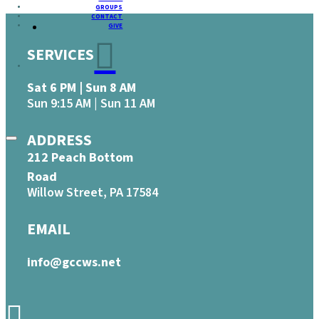
GROUPS
CONTACT
GIVE
SERVICES
Sat 6 PM | Sun 8 AM
Sun 9:15 AM | Sun 11 AM
ADDRESS
212 Peach Bottom
Road
Willow Street, PA 17584
EMAIL
info@gccws.net