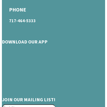
PHONE
717-464-5333
DOWNLOAD OUR APP
JOIN OUR MAILING LIST!