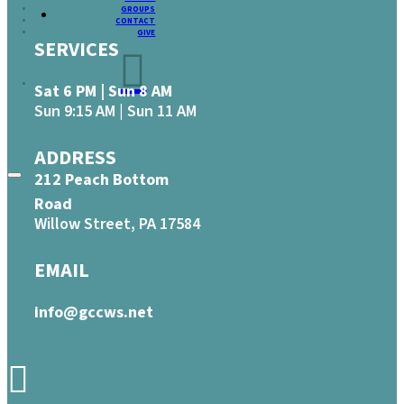
GROUPS
CONTACT
GIVE
SERVICES
Sat 6 PM | Sun 8 AM
Sun 9:15 AM | Sun 11 AM
ADDRESS
212 Peach Bottom
Road
Willow Street, PA 17584
EMAIL
info@gccws.net