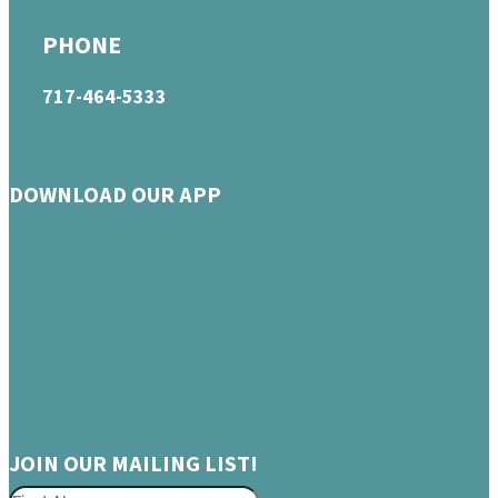
PHONE
717-464-5333
DOWNLOAD OUR APP
JOIN OUR MAILING LIST!