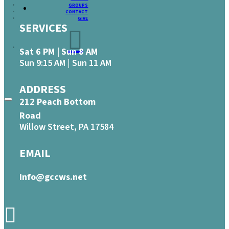
GROUPS
CONTACT
GIVE
SERVICES
Sat 6 PM | Sun 8 AM
Sun 9:15 AM | Sun 11 AM
ADDRESS
212 Peach Bottom
Road
Willow Street, PA 17584
EMAIL
info@gccws.net