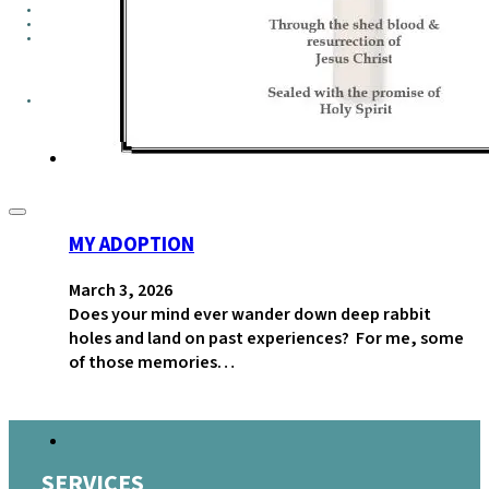
GROUPS
CONTACT
GIVE
MY ADOPTION
March 3, 2026
Does your mind ever wander down deep rabbit
holes and land on past experiences? For me, some
of those memories…
SERVICES