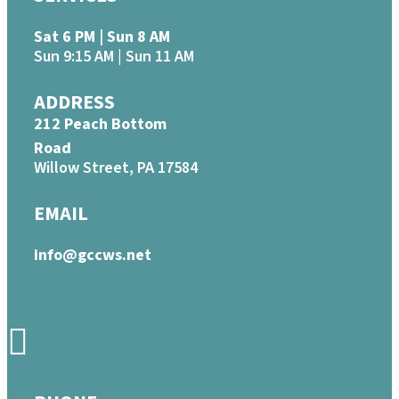
Sat 6 PM | Sun 8 AM
Sun 9:15 AM | Sun 11 AM
ADDRESS
212 Peach Bottom
Road
Willow Street, PA 17584
EMAIL
info@gccws.net