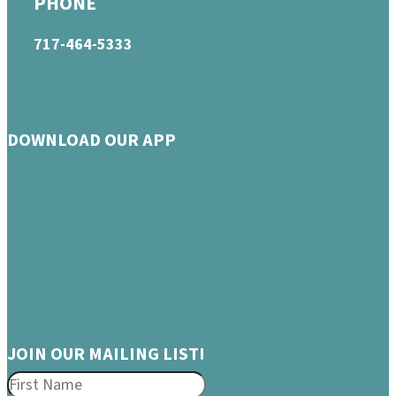
PHONE
717-464-5333
DOWNLOAD OUR APP
JOIN OUR MAILING LIST!