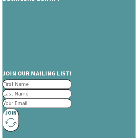
JOIN OUR MAILING LIST!
JOIN