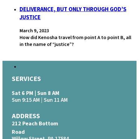
DELIVERANCE, BUT ONLY THROUGH GOD’S
JUSTICE
March 9, 2023
How did Kenosha travel from point A to point B, all
in the name of “justice”?
SERVICES
Sat 6 PM | Sun 8 AM
Sun 9:15 AM | Sun 11 AM
ADDRESS
212 Peach Bottom
Road
Willow Street, PA 17584