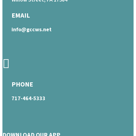
EMAIL
info@gccws.net
PHONE
717-464-5333
DOWNLOAD OUR APP