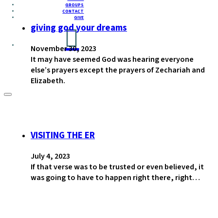
GROUPS
CONTACT
GIVE
giving god your dreams
November 30, 2023
It may have seemed God was hearing everyone
else’s prayers except the prayers of Zechariah and
Elizabeth.
VISITING THE ER
July 4, 2023
If that verse was to be trusted or even believed, it
was going to have to happen right there, right…