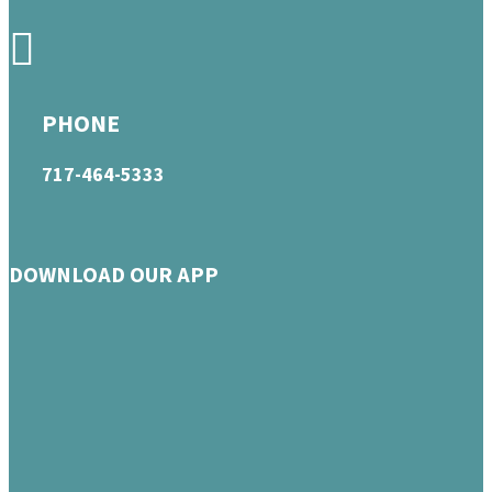
PHONE
717-464-5333
DOWNLOAD OUR APP