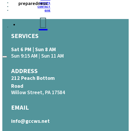
preparedness.
GROUPS
CONTACT
GIVE
SERVICES
Sat 6 PM | Sun 8 AM
Sun 9:15 AM | Sun 11 AM
ADDRESS
212 Peach Bottom
Road
Willow Street, PA 17584
EMAIL
info@gccws.net