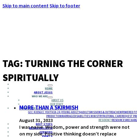
Skip to main content
Skip to footer
MENU
TAG:
TURNING THE CORNER
SPIRITUALLY
HOME
ABOUT JESUS
WHO WE ARE
ABOUT US
OUR STAFF
MORE THAN A SKIRMISH
MINISTRIES
GCC KIDS
GCC YOUTH
18-24 (YOUNG ADULTS)
ADULTS
MISSIONS & OUTREACH
EMPOWERED FI
PRODUCTION
MARRIAGE
DISABILITIES MINISTRY
PASTORAL CARE
REQUEST PR
August 31, 2023
RESIDENCY
RESOURCES
RECHARG
NEXT STEPS
I was naïve. Wisdom, power and strength were not
WEEKLY BULLETIN
SERMONS
on my side. Positive thinking doesn’t replace
EVENTS