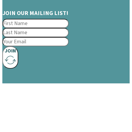
JOIN OUR MAILING LIST!
JOIN