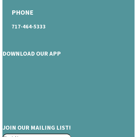
PHONE
717-464-5333
DOWNLOAD OUR APP
JOIN OUR MAILING LIST!