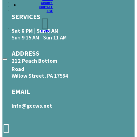
GROUPS
CONTACT
GIVE
SERVICES
Sat 6 PM | Sun 8 AM
Sun 9:15 AM | Sun 11 AM
ADDRESS
212 Peach Bottom
Road
Willow Street, PA 17584
EMAIL
info@gccws.net