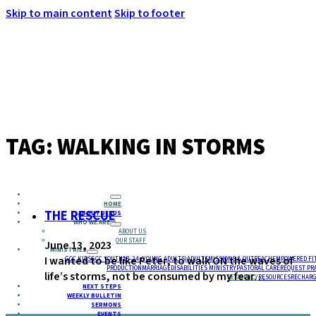
Skip to main content
Skip to footer
MENU
TAG:
WALKING IN STORMS
HOME
THE RESCUE
ABOUT JESUS
WHO WE ARE
ABOUT US
OUR STAFF
June 13, 2023
MINISTRIES
I wanted to be like Peter, to walk ON the waves of
GCC KIDS
GCC YOUTH
18-24 (YOUNG ADULTS)
ADULTS
MISSIONS & OUTREACH
EMPOWERED FI
PRODUCTION
MARRIAGE
DISABILITIES MINISTRY
PASTORAL CARE
REQUEST PR
life’s storms, not be consumed by my fear…
RESIDENCY
RESOURCES
RECHARG
NEXT STEPS
WEEKLY BULLETIN
SERMONS
EVENTS