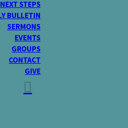
NEXT STEPS
Y BULLETIN
SERMONS
EVENTS
GROUPS
CONTACT
GIVE