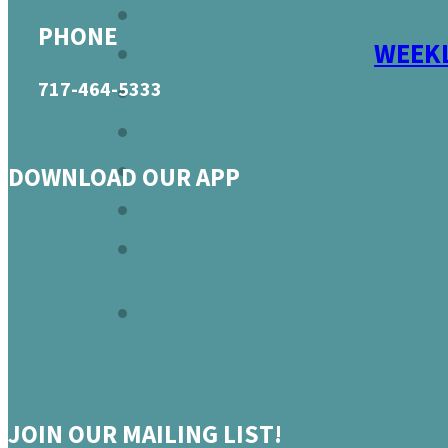
PHONE
WEEKL
717-464-5333
DOWNLOAD OUR APP
JOIN OUR MAILING LIST!