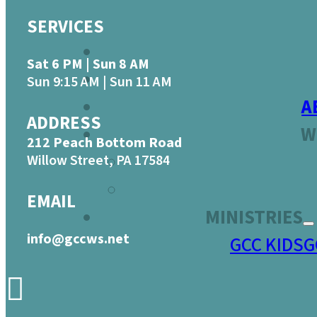
SERVICES
Sat 6 PM | Sun 8 AM
Sun 9:15 AM | Sun 11 AM
A
ADDRESS
W
212 Peach Bottom Road
Willow Street, PA 17584
EMAIL
MINISTRIES
info@gccws.net
GCC KIDS
G