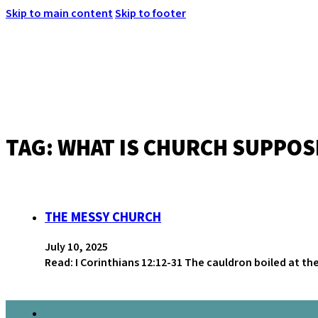
Skip to main content
Skip to footer
TAG:
WHAT IS CHURCH SUPPOS
MENU
THE MESSY CHURCH
July 10, 2025
Read: I Corinthians 12:12-31 The cauldron boiled at th