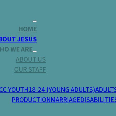
HOME
BOUT JESUS
HO WE ARE
ABOUT US
OUR STAFF
CC YOUTH
18-24 (YOUNG ADULTS)
ADULT
PRODUCTION
MARRIAGE
DISABILITIE