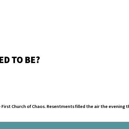
ED TO BE?
e First Church of Chaos. Resentments filled the air the evening