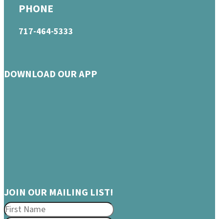
PHONE
717-464-5333
DOWNLOAD OUR APP
JOIN OUR MAILING LIST!