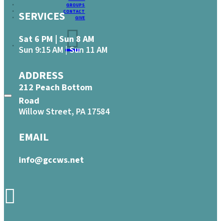
GROUPS
CONTACT
SERVICES
GIVE
Sat 6 PM | Sun 8 AM
Sun 9:15 AM | Sun 11 AM
ADDRESS
212 Peach Bottom
Road
Willow Street, PA 17584
EMAIL
info@gccws.net