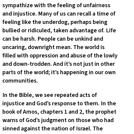
sympathize with the feeling of unfairness
and injustice. Many of us can recall a time of
feeling like the underdog, perhaps being
bullied or ridiculed, taken advantage of. Life
can be harsh. People can be unkind and
uncaring, downright mean. The world is
filled with oppression and abuse of the lowly
and down-trodden. And it’s not just in other
parts of the world; it’s happening in our own
communities.
In the Bible, we see repeated acts of
injustice and God’s response to them. In the
book of Amos, chapters 1 and 2, the prophet
warns of God’s judgment on those who had
sinned against the nation of Israel. The