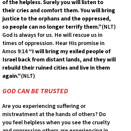
of the helpless. Surely you will listen to
their cries and comfort them. You will bring
justice to the orphans and the oppressed,
so people can no longer terrify them.”
(NLT)
God is always for us. He will rescue us in
times of oppression. Hear His promise in
Amos 9:14
“I will bring my exiled people of
Israel back from distant lands, and they will
rebuild their ruined cities and live in them
again.”
(NLT)
GOD CAN BE TRUSTED
Are you experiencing suffering or
mistreatment at the hands of others? Do
you feel helpless when you see the cruelty
and oppression others are experiencing in