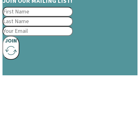
JOIN OUR MAILING LIST!
JOIN