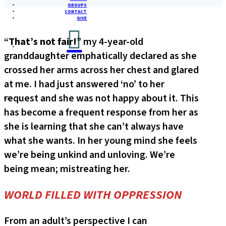
GROUPS
CONTACT
GIVE
“
That’s not fair!
” my 4-year-old
granddaughter emphatically declared as she
crossed her arms across her chest and glared
at me. I had just answered ‘no’ to her
request and she was not happy about it. This
has become a frequent response from her as
she is learning that she can’t always have
what she wants. In her young mind she feels
we’re being unkind and unloving. We’re
being mean; mistreating her.
WORLD FILLED WITH OPPRESSION
From an adult’s perspective I can