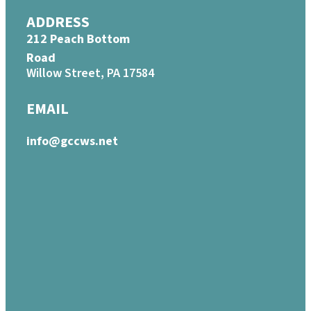
ADDRESS
212 Peach Bottom
Road
Willow Street, PA 17584
EMAIL
info@gccws.net