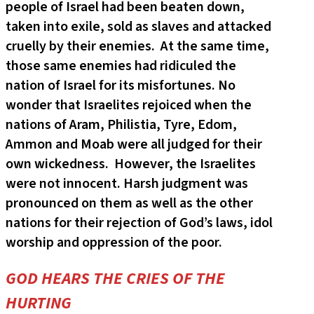
people of Israel had been beaten down,
taken into exile, sold as slaves and attacked
cruelly by their enemies. At the same time,
those same enemies had ridiculed the
nation of Israel for its misfortunes. No
wonder that Israelites rejoiced when the
nations of Aram, Philistia, Tyre, Edom,
Ammon and Moab were all judged for their
own wickedness. However, the Israelites
were not innocent. Harsh judgment was
pronounced on them as well as the other
nations for their rejection of God’s laws, idol
worship and oppression of the poor.
GOD HEARS THE CRIES OF THE
HURTING