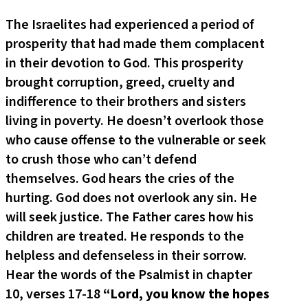
The Israelites had experienced a period of
prosperity that had made them complacent
in their devotion to God. This prosperity
brought corruption, greed, cruelty and
indifference to their brothers and sisters
living in poverty. He doesn’t overlook those
who cause offense to the vulnerable or seek
to crush those who can’t defend
themselves. God hears the cries of the
hurting. God does not overlook any sin. He
will seek justice. The Father cares how his
children are treated. He responds to the
helpless and defenseless in their sorrow.
Hear the words of the Psalmist in chapter
10, verses 17-18
“Lord, you know the hopes