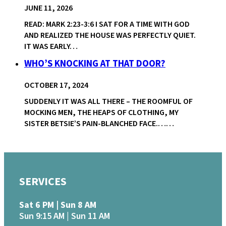
JUNE 11, 2026
READ: MARK 2:23-3:6 I SAT FOR A TIME WITH GOD
AND REALIZED THE HOUSE WAS PERFECTLY QUIET.
IT WAS EARLY…
WHO’S KNOCKING AT THAT DOOR?
OCTOBER 17, 2024
SUDDENLY IT WAS ALL THERE – THE ROOMFUL OF
MOCKING MEN, THE HEAPS OF CLOTHING, MY
SISTER BETSIE’S PAIN-BLANCHED FACE.……
SERVICES
Sat 6 PM | Sun 8 AM
Sun 9:15 AM | Sun 11 AM