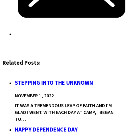
Related Posts:
STEPPING INTO THE UNKNOWN
NOVEMBER 1, 2022
IT WAS A TREMENDOUS LEAP OF FAITH AND I'M
GLAD I WENT. WITH EACH DAY AT CAMP, I BEGAN
TO…
HAPPY DEPENDENCE DAY