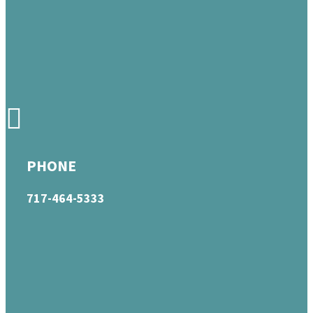
PHONE
717-464-5333