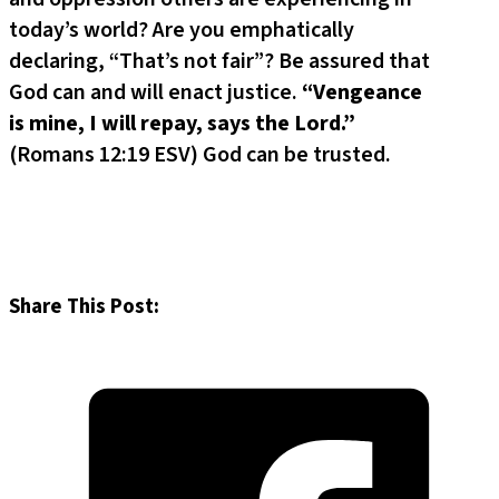
today’s world? Are you emphatically
declaring, “That’s not fair”? Be assured that
God can and will enact justice.
“Vengeance
is mine, I will repay, says the Lord.”
(Romans 12:19 ESV) God can be trusted.
Share This Post: