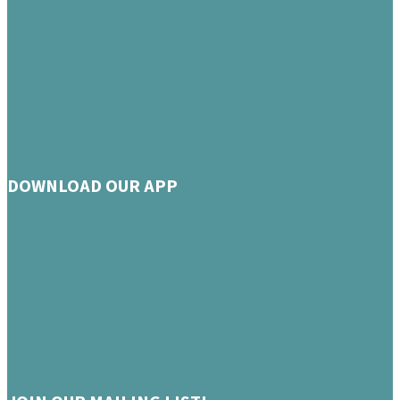
DOWNLOAD OUR APP