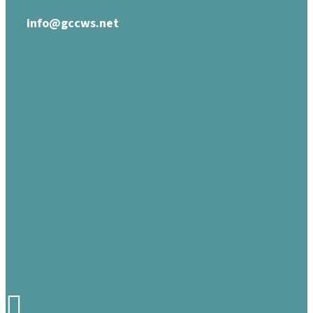
info@gccws.net