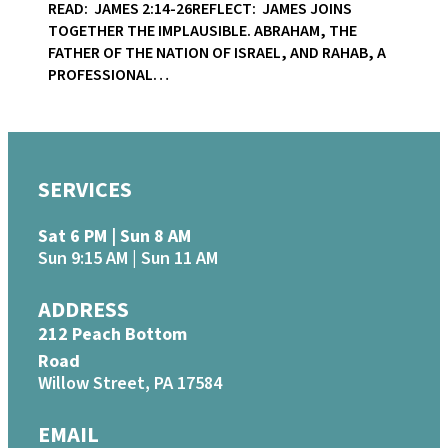
READ: JAMES 2:14-26REFLECT: JAMES JOINS
TOGETHER THE IMPLAUSIBLE. ABRAHAM, THE
FATHER OF THE NATION OF ISRAEL, AND RAHAB, A
PROFESSIONAL…
SERVICES
Sat 6 PM | Sun 8 AM
Sun 9:15 AM | Sun 11 AM
ADDRESS
212 Peach Bottom
Road
Willow Street, PA 17584
EMAIL