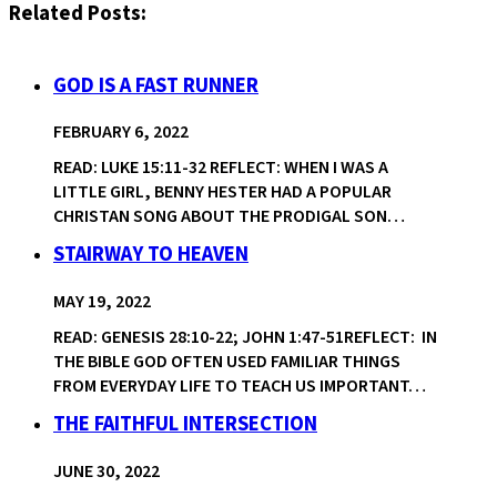
Related Posts:
GOD IS A FAST RUNNER
FEBRUARY 6, 2022
READ: LUKE 15:11-32 REFLECT: WHEN I WAS A
LITTLE GIRL, BENNY HESTER HAD A POPULAR
CHRISTAN SONG ABOUT THE PRODIGAL SON…
STAIRWAY TO HEAVEN
MAY 19, 2022
READ: GENESIS 28:10-22; JOHN 1:47-51REFLECT: IN
THE BIBLE GOD OFTEN USED FAMILIAR THINGS
FROM EVERYDAY LIFE TO TEACH US IMPORTANT…
THE FAITHFUL INTERSECTION
JUNE 30, 2022