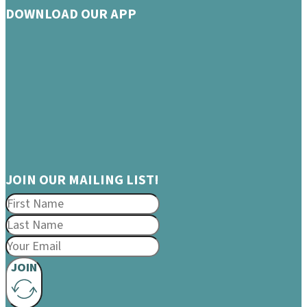
DOWNLOAD OUR APP
JOIN OUR MAILING LIST!
JOIN