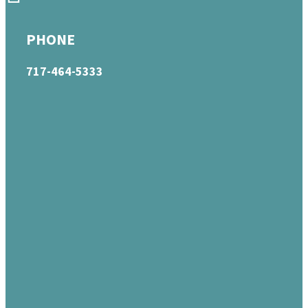
PHONE
717-464-5333