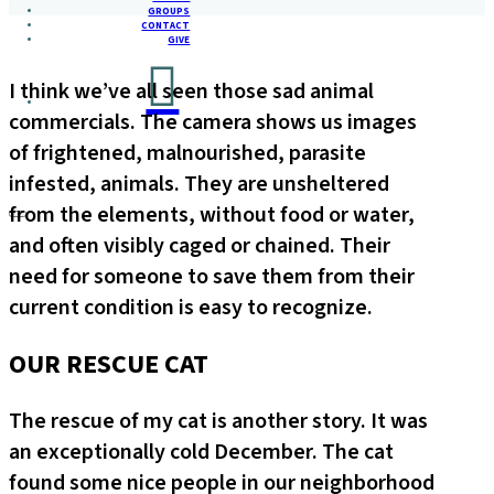
GROUPS
CONTACT
GIVE
I think we’ve all seen those sad animal
commercials. The camera shows us images
of frightened, malnourished, parasite
infested, animals. They are unsheltered
from the elements, without food or water,
and often visibly caged or chained. Their
need for someone to save them from their
current condition is easy to recognize.
OUR RESCUE CAT
The rescue of my cat is another story. It was
an exceptionally cold December. The cat
found some nice people in our neighborhood