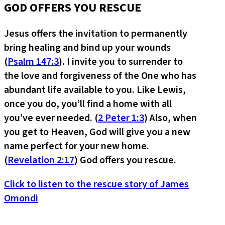
GOD OFFERS YOU RESCUE
Jesus offers the invitation to permanently
bring healing and bind up your wounds
(
Psalm 147:3
). I invite you to surrender to
the love and forgiveness of the One who has
abundant life available to you. Like Lewis,
once you do, you’ll find a home with all
you’ve ever needed. (
2 Peter 1:3
) Also, when
you get to Heaven, God will give you a new
name perfect for your new home.
(
Revelation 2:17
) God offers you rescue.
Click to listen to the rescue story of James
Omondi