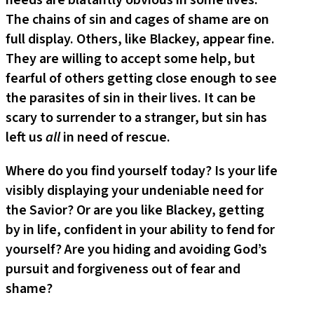
needs are blatantly obvious in some lives.
The chains of sin and cages of shame are on
full display. Others, like Blackey, appear fine.
They are willing to accept some help, but
fearful of others getting close enough to see
the parasites of sin in their lives. It can be
scary to surrender to a stranger, but sin has
left us
all
in need of rescue.
Where do you find yourself today? Is your life
visibly displaying your undeniable need for
the Savior? Or are you like Blackey, getting
by in life, confident in your ability to fend for
yourself? Are you hiding and avoiding God’s
pursuit and forgiveness out of fear and
shame?