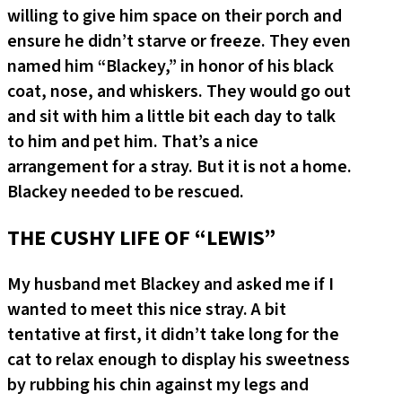
willing to give him space on their porch and
ensure he didn’t starve or freeze. They even
named him “Blackey,” in honor of his black
coat, nose, and whiskers. They would go out
and sit with him a little bit each day to talk
to him and pet him. That’s a nice
arrangement for a stray. But it is not a home.
Blackey needed to be rescued.
THE CUSHY LIFE OF “LEWIS”
My husband met Blackey and asked me if I
wanted to meet this nice stray. A bit
tentative at first, it didn’t take long for the
cat to relax enough to display his sweetness
by rubbing his chin against my legs and