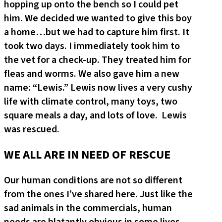
hopping up onto the bench so I could pet
him. We decided we wanted to give this boy
a home…but we had to capture him first. It
took two days. I immediately took him to
the vet for a check-up. They treated him for
fleas and worms. We also gave him a new
name: “Lewis.” Lewis now lives a very cushy
life with climate control, many toys, two
square meals a day, and lots of love. Lewis
was rescued.
WE ALL ARE IN NEED OF RESCUE
Our human conditions are not so different
from the ones I’ve shared here. Just like the
sad animals in the commercials, human