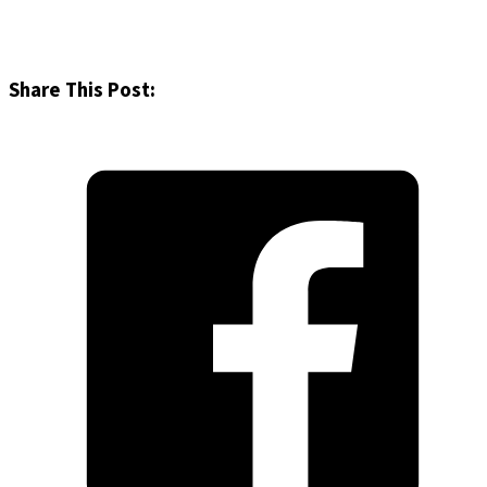
Share This Post: