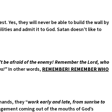
. Yes, they will never be able to build the wall by
ties and admit it to God. Satan doesn’t like to
t be afraid of the enemy! Remember the Lord, who
es!”
In other words,
REMEMBER! REMEMBER WHO
 hands, they “
work early and late, from sunrise to
agement coming out of the mouths of God’s