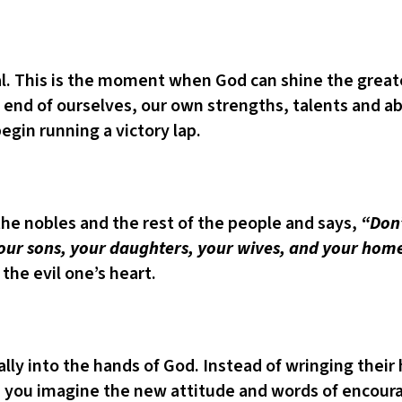
. This is the moment when God can shine the greatest
d of ourselves, our own strengths, talents and abili
gin running a victory lap.
the nobles and the rest of the people and says,
“Don’
 your sons, your daughters, your wives, and your hom
 the evil one’s heart.
ally into the hands of God. Instead of wringing their
 you imagine the new attitude and words of encour