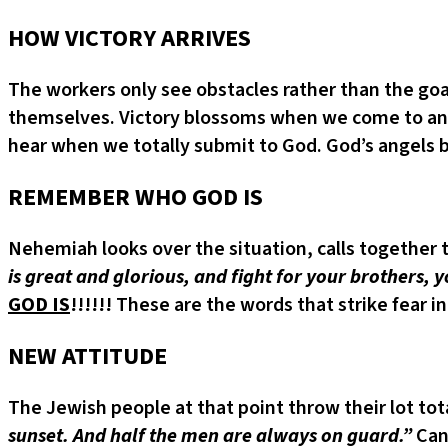
HOW VICTORY ARRIVES
The workers only see obstacles rather than the goal
themselves. Victory blossoms when we come to an en
hear when we totally submit to God. God’s angels be
REMEMBER WHO GOD IS
Nehemiah looks over the situation, calls together 
is great and glorious, and fight for your brothers,
GOD IS
!!!!!! These are the words that strike fear in
NEW ATTITUDE
The Jewish people at that point throw their lot tot
sunset. And half the men are always on guard.”
Can