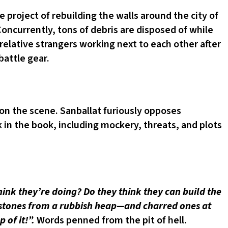
 project of rebuilding the walls around the city of
oncurrently, tons of debris are disposed of while
 relative strangers working next to each other after
battle gear.
on the scene. Sanballat furiously opposes
k in the book, including mockery, threats, and plots
ink they’re doing? Do they think they can build the
of stones from a rubbish heap—and charred ones at
 of it!”.
Words penned from the pit of hell.