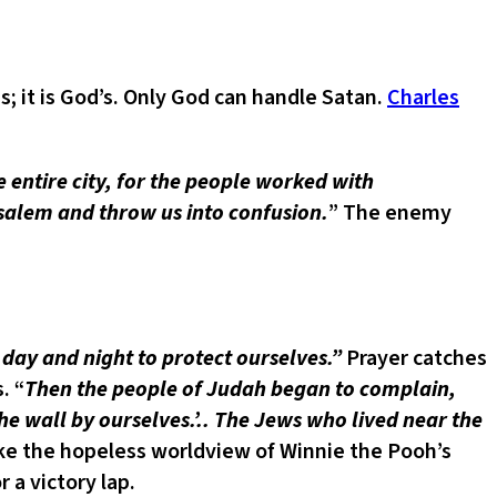
 it is God’s. Only God can handle Satan.
Charles
e entire city, for the people worked with
salem and throw us into confusion.
” The enemy
day and night to protect ourselves.”
Prayer catches
. “
Then the people of Judah began to complain,
he wall by ourselves.’.. The Jews who lived near the
ke the hopeless worldview of Winnie the Pooh’s
 a victory lap.