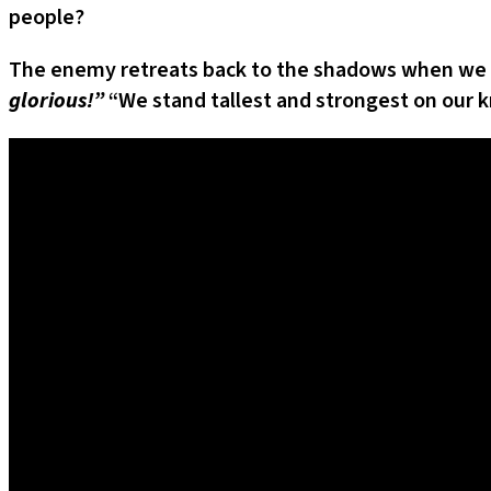
people?
The enemy retreats back to the shadows when we in
glorious!”
“We stand tallest and strongest on our k