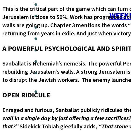
This is the critical part of the game which can turn
WEEKL
Jerusalem is close to 50%. Work has progressed at 
walls are going up. Chapter 3 mentions the words “n
returning from years in exile. And just when victory
A POWERFUL PSYCHOLOGICAL AND SPIRI
Sanballat is Nehemiah’s nemesis. The powerful Per
rebuilding Jerusalem’s walls. A strong Jerusalem is
to disrupt the Jewish workers. The enemy launches 
OPEN RIDICULE
Enraged and furious, Sanballat publicly ridicules t
wall in a single day by just offering a few sacrifi
that?”
Sidekick Tobiah gleefully adds,
“That stone w