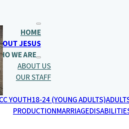
HOME
BOUT JESUS
HO WE ARE
ABOUT US
OUR STAFF
CC YOUTH
18-24 (YOUNG ADULTS)
ADULT
PRODUCTION
MARRIAGE
DISABILITIE