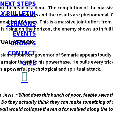
NEXT STEPS
 on the head of a dime. The completion of the massive
Y BULLETIN
least twenty days and the results are phenomenal. C
ext to” 16 times. This is a massive joint effort from
SERMONS
 is rising on the horizon, the enemy shows up in full 
EVENTS
TUAL ATTACK
GROUPS
CONTACT
sian-appointed governor of Samaria appears loudly 
GIVE
 a major threat to his powerbase. He pulls every tric
a powerful psychological and spiritual attack.
he Jews.
“What does this bunch of poor, feeble Jews th
ces? Do they actually think they can make something 
all would collapse if even a fox walked along the top