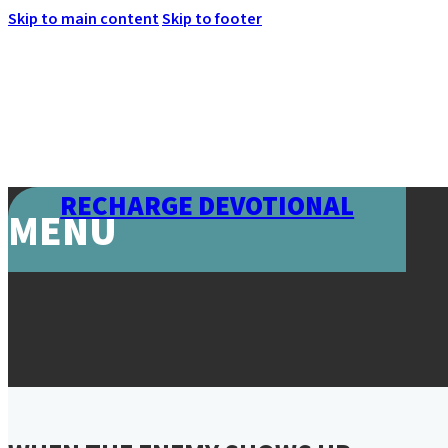
Skip to main content
Skip to footer
RECHARGE DEVOTIONAL
MENU