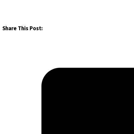
Share This Post: