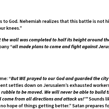
God. Nehemiah realizes that this battle is not his;
our knees.”
st the wall was completed to half its height around th
pany “
all made plans to come and fight against Jeru
ime: “
But WE prayed to our God and guarded the city 
ment settles down on Jerusalem’s exhausted workers
 rubble to be moved. We will never be able to build t
 come from all directions and attack us!’”
Sounds li
 no hope of things getting better.” Satan prepares for