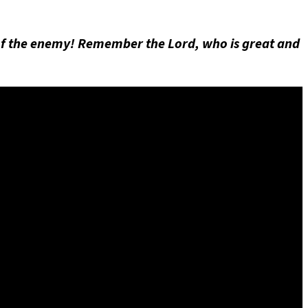
of the enemy! Remember the Lord, who is great and