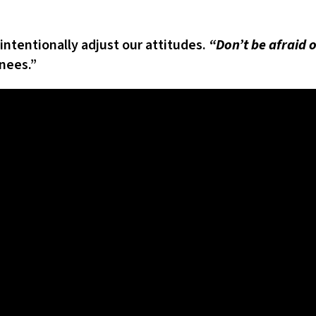
tentionally adjust our attitudes.
“Don’t be afraid 
nees.”