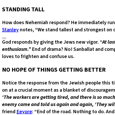
STANDING TALL
How does Nehemiah respond? He immediately runs to 
Stanley
notes, “We stand tallest and strongest on 
God responds by giving the Jews new vigor. “
At la
enthusiasm.”
End of drama? No! Sanballat and com
loves to frighten and confuse us.
NO HOPE OF THINGS GETTING BETTER
Notice the response from the Jewish people this t
on at a crucial moment as a blanket of discourage
‘The workers are getting tired, and there is so much
enemy came and told us again and again, ‘They will
friend
Eeyore
: “End of the road. Nothing to do. And