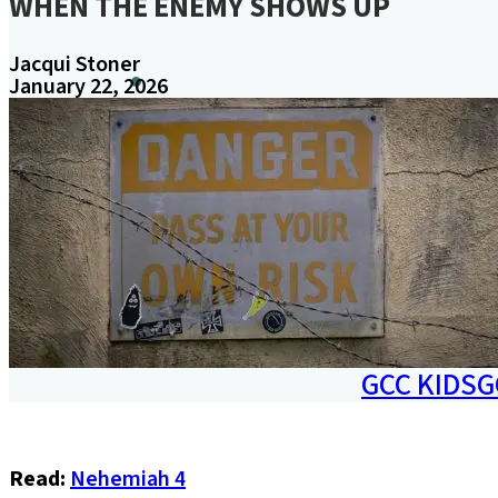
WHEN THE ENEMY SHOWS UP
Jacqui Stoner
January 22, 2026
A
W
MINISTRIES
GCC KIDS
G
Read:
Nehemiah 4