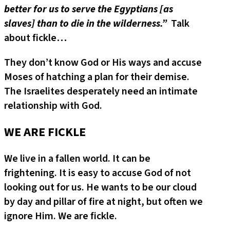
better for us to serve the Egyptians [as
slaves] than to die in the wilderness.”
Talk
about fickle…
They don’t know God or His ways and accuse
Moses of hatching a plan for their demise.
The Israelites desperately need an intimate
relationship with God.
WE ARE FICKLE
We live in a fallen world. It can be
frightening. It is easy to accuse God of not
looking out for us. He wants to be our cloud
by day and pillar of fire at night, but often we
ignore Him. We are fickle.