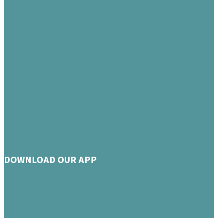
DOWNLOAD OUR APP