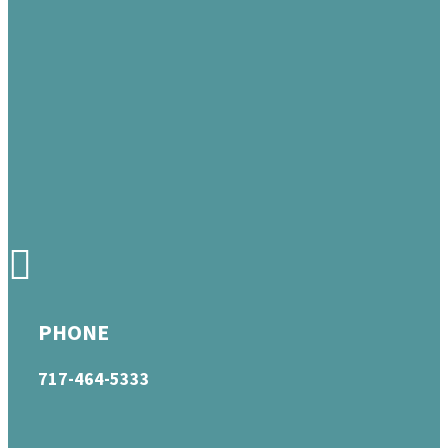
PHONE
717-464-5333