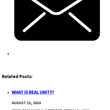
Related Posts:
WHAT IS REAL UNITY?
AUGUST 22, 2024