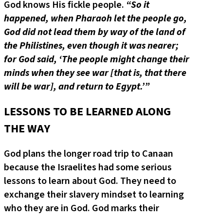
God knows His fickle people.
“So it
happened, when Pharaoh let the people go,
God did not lead them by way of the land of
the Philistines, even though it was nearer;
for God said, ‘The people might change their
minds when they see war [that is, that there
will be war], and return to Egypt.’”
LESSONS TO BE LEARNED ALONG
THE WAY
God plans the longer road trip to Canaan
because the Israelites had some serious
lessons to learn about God. They need to
exchange their slavery mindset to learning
who they are in God. God marks their