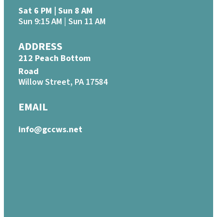
Sat 6 PM | Sun 8 AM
Sun 9:15 AM | Sun 11 AM
ADDRESS
212 Peach Bottom
Road
Willow Street, PA 17584
EMAIL
info@gccws.net