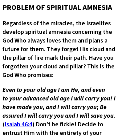
PROBLEM OF SPIRITUAL AMNESIA
Regardless of the miracles, the Israelites
develop spiritual amnesia concerning the
God Who always loves them and plans a
future for them. They forget His cloud and
the pillar of fire mark their path. Have you
forgotten your cloud and pillar? This is the
God Who promises:
Even to your old age I am He, and even
to your advanced old age I will carry you! I
have made you, and I will carry you; Be
assured I will carry you and I will save you.
(
Isaiah 46:4
) Don’t be fickle! Decide to
entrust Him with the entirety of your