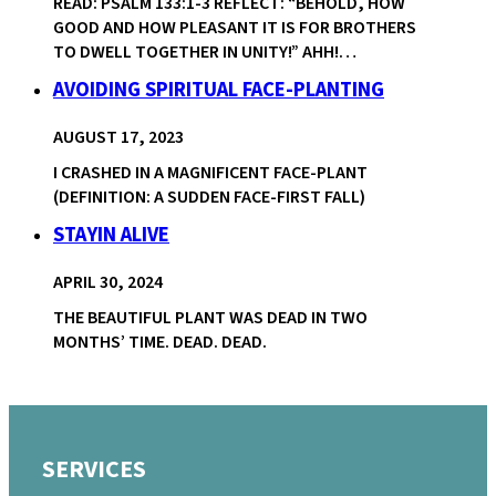
READ: PSALM 133:1-3 REFLECT: “BEHOLD, HOW
GOOD AND HOW PLEASANT IT IS FOR BROTHERS
TO DWELL TOGETHER IN UNITY!” AHH!…
AVOIDING SPIRITUAL FACE-PLANTING
AUGUST 17, 2023
I CRASHED IN A MAGNIFICENT FACE-PLANT
(DEFINITION: A SUDDEN FACE-FIRST FALL)
STAYIN ALIVE
APRIL 30, 2024
THE BEAUTIFUL PLANT WAS DEAD IN TWO
MONTHS’ TIME. DEAD. DEAD.
SERVICES