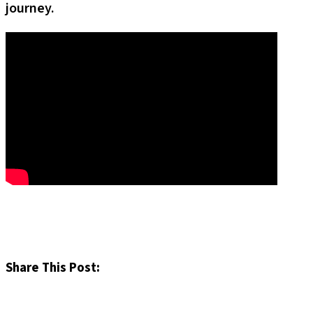
journey.
Share This Post: