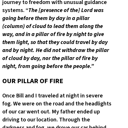
journey to freedom with unusual guidance
systems. “
The [presence of the] Lord was
going before them by day in a pillar
(column) of cloud to lead them along the
way, and in a pillar of fire by night to give
them light, so that they could travel by day
and by night. He did not withdraw the pillar
of cloud by day, nor the pillar of fire by
night, from going before the people.”
OUR PILLAR OF FIRE
Once Bill and I traveled at night in severe
fog. We were on the road and the headlights
of our car went out. My father ended up
driving to our location. Through the
darkness and fog, we drove our car behind