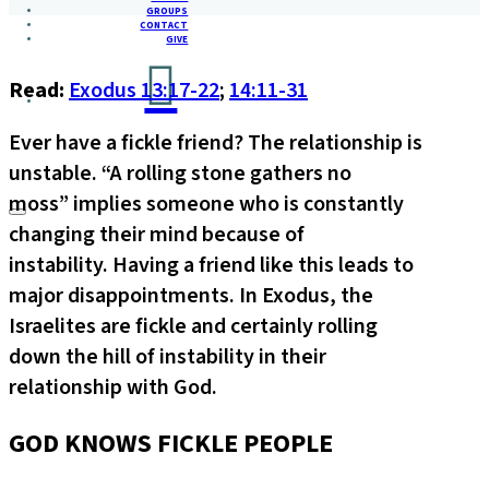
GROUPS
CONTACT
GIVE
Read:
Exodus 13:17-22
;
14:11-31
Ever have a fickle friend? The relationship is
unstable. “A rolling stone gathers no
moss” implies someone who is constantly
changing their mind because of
instability. Having a friend like this leads to
major disappointments. In Exodus, the
Israelites are fickle and certainly rolling
down the hill of instability in their
relationship with God.
GOD KNOWS FICKLE PEOPLE