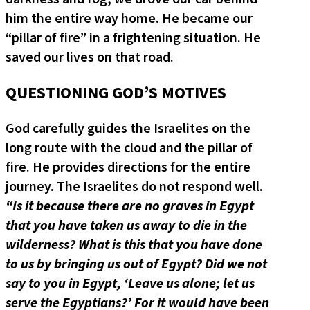
him the entire way home. He became our
“pillar of fire” in a frightening situation. He
saved our lives on that road.
QUESTIONING GOD’S MOTIVES
God carefully guides the Israelites on the
long route with the cloud and the pillar of
fire. He provides directions for the entire
journey. The Israelites do not respond well.
“Is it because there are no graves in Egypt
that you have taken us away to die in the
wilderness? What is this that you have done
to us by bringing us out of Egypt? Did we not
say to you in Egypt, ‘Leave us alone; let us
serve the Egyptians?’ For it would have been