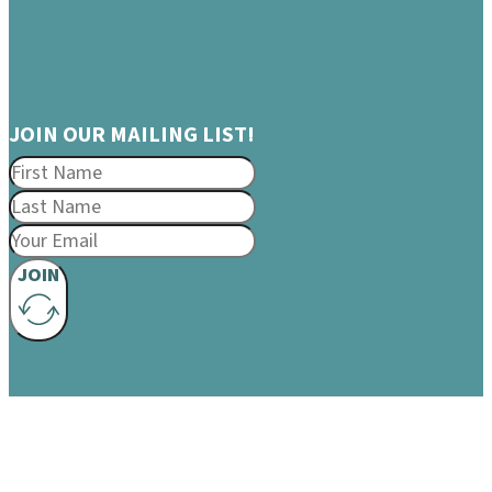
JOIN OUR MAILING LIST!
JOIN