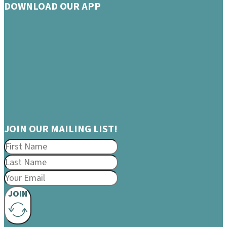
DOWNLOAD OUR APP
JOIN OUR MAILING LIST!
JOIN