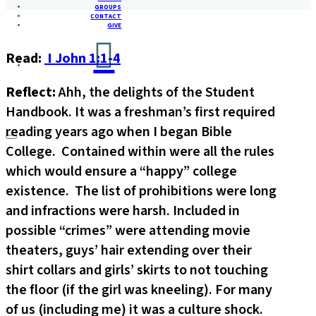
GROUPS
CONTACT
GIVE
Read:
I John 1:1-4
Reflect:
Ahh, the delights of the Student
Handbook. It was a freshman’s first required
reading years ago when I began Bible
College. Contained within were all the rules
which would ensure a “happy” college
existence. The list of prohibitions were long
and infractions were harsh. Included in
possible “crimes” were attending movie
theaters, guys’ hair extending over their
shirt collars and girls’ skirts to not touching
the floor (if the girl was kneeling). For many
of us (including me) it was a culture shock.