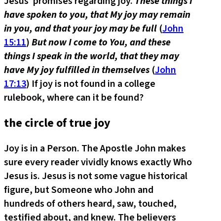
Jesus’ promises regarding joy.
These things I
have spoken to you, that My joy may remain
in you, and that your joy may be full
(
John
15:11
)
But now I come to You, and these
things I speak in the world, that they may
have My joy fulfilled in themselves
(
John
17:13
) If joy is not found in a college
rulebook, where can it be found?
the circle of true joy
Joy is in a Person. The Apostle John makes
sure every reader vividly knows exactly Who
Jesus is. Jesus is not some vague historical
figure, but Someone who John and
hundreds of others heard, saw, touched,
testified about, and knew. The believers