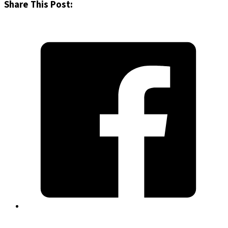
Share This Post: