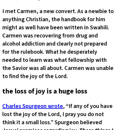
I met Carmen, a new convert. As a newbie to
anything Christian, the handbook for him
might as well have been written in Swahili.
Carmen was recovering from drug and
alcohol addiction and clearly not prepared
for the rulebook. What he desperately
needed to learn was what fellowship with
the Savior was all about. Carmen was unable
to find the joy of the Lord.
the loss of joy is a huge loss
Charles Spurgeon wrote
, “If any of you have
lost the joy of the Lord, I pray you do not
think it a small loss.” Spurgeon believed