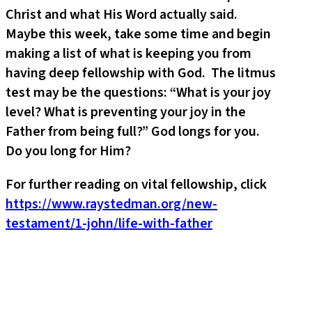
Christ and what His Word actually said.
Maybe this week, take some time and begin
making a list of what is keeping you from
having deep fellowship with God. The litmus
test may be the questions: “What is your joy
level? What is preventing your joy in the
Father from being full?” God longs for you.
Do you long for Him?
For further reading on vital fellowship, click
https://www.raystedman.org/new-
testament/1-john/life-with-father