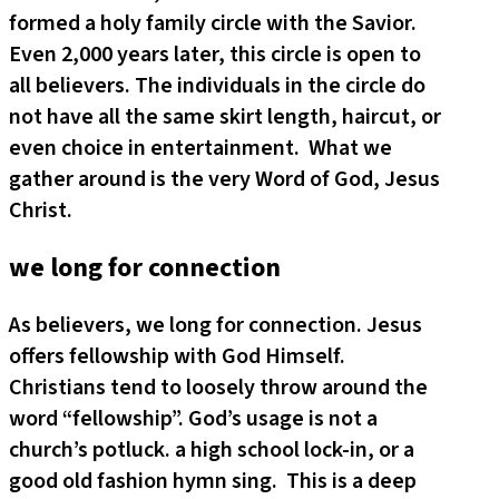
formed a holy family circle with the Savior.
Even 2,000 years later, this circle is open to
all believers. The individuals in the circle do
not have all the same skirt length, haircut, or
even choice in entertainment. What we
gather around is the very Word of God, Jesus
Christ.
we long for connection
As believers, we long for connection. Jesus
offers fellowship with God Himself.
Christians tend to loosely throw around the
word “fellowship”. God’s usage is not a
church’s potluck. a high school lock-in, or a
good old fashion hymn sing. This is a deep