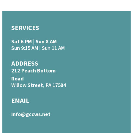
SERVICES
Sat 6 PM | Sun 8 AM
Sun 9:15 AM | Sun 11 AM
ADDRESS
212 Peach Bottom
Road
Willow Street, PA 17584
EMAIL
info@gccws.net