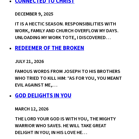
CONNECTED TO CHRIST
DECEMBER 9, 2025
IT IS A HECTIC SEASON. RESPONSIBILITIES WITH
WORK, FAMILY AND CHURCH OVERFLOW MY DAYS.
UNLOADING MY WORK TOTE, I DISCOVERED…
REDEEMER OF THE BROKEN
JULY 21, 2026
FAMOUS WORDS FROM JOSEPH TO HIS BROTHERS
WHO TRIED TO KILL HIM: “AS FOR YOU, YOU MEANT
EVIL AGAINST ME,…
GOD DELIGHTS IN YOU
MARCH 12, 2026
THE LORD YOUR GOD IS WITH YOU, THE MIGHTY
WARRIOR WHO SAVES. HE WILL TAKE GREAT
DELIGHT IN YOU; IN HIS LOVE HE…