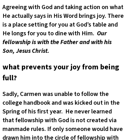
Agreeing with God and taking action on what
He actually says in His Word brings joy. There
is a place setting for you at God’s table and
He longs for you to dine with Him.
Our
fellowship is with the Father and with his
Son, Jesus Christ.
what prevents your joy from being
full?
Sadly, Carmen was unable to follow the
college handbook and was kicked out in the
Spring of his first year. He never learned
that fellowship with God is not created via
manmade rules. If only someone would have
drawn him into the circle of fellowship with