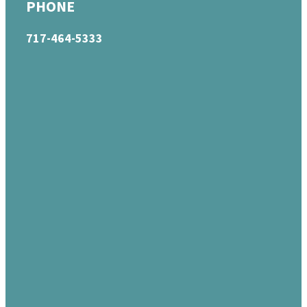
PHONE
717-464-5333