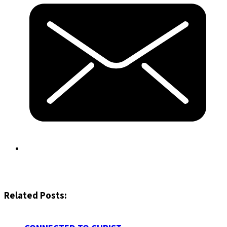
Related Posts: