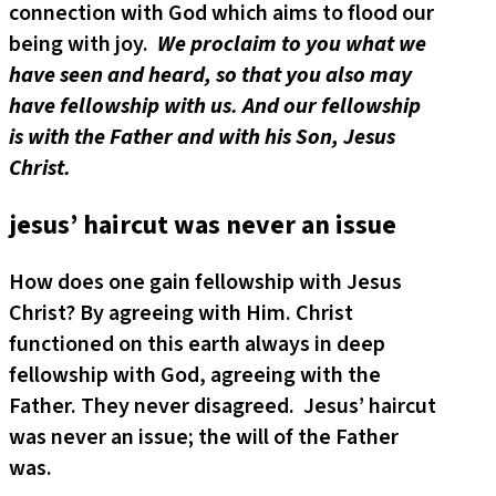
connection with God which aims to flood our
being with joy.
We proclaim to you what we
have seen and heard, so that you also may
have fellowship with us. And our fellowship
is with the Father and with his Son, Jesus
Christ.
jesus’ haircut was never an issue
How does one gain fellowship with Jesus
Christ? By agreeing with Him. Christ
functioned on this earth always in deep
fellowship with God, agreeing with the
Father. They never disagreed. Jesus’ haircut
was never an issue; the will of the Father
was.