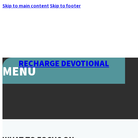
Skip to main content
Skip to footer
RECHARGE DEVOTIONAL
MENU