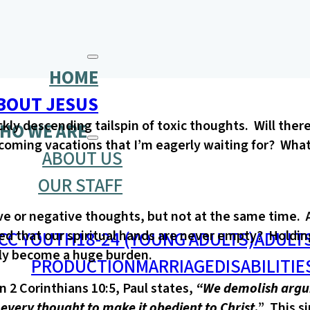
HOME
BOUT JESUS
ckly descending tailspin of toxic thoughts. Will th
HO WE ARE
coming vacations that I’m eagerly waiting for? What 
ABOUT US
OUR STAFF
ve or negative thoughts, but not at the same time. An
CC YOUTH
18-24 (YOUNG ADULTS)
ADULT
d that our spiritual hands are never empty? Holding o
ckly become a huge burden.
PRODUCTION
MARRIAGE
DISABILITIE
n 2 Corinthians 10:5, Paul states,
“We demolish argum
every thought to make it obedient to Christ
.
” This s