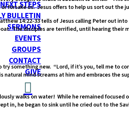
NEXT STEPS
s or forsake us. Jesus offers to help us sort out the j
Y BULLETIN
 Matthew 14:22-33 tells of Jesus calling Peter out int
SERMONS
at. The disciples are terrified, until hearing their m
EVENTS
GROUPS
CONTACT
try something new. “Lord, if it’s you, tell me to co
GIVE
his natural mind screams at him and embraces the su
lously walks on water! While he remained focused on
pt in, he began to sink until he cried out to the Sa