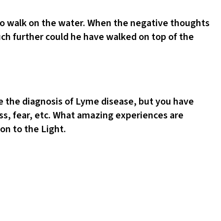
 to walk on the water. When the negative thoughts
uch further could he have walked on top of the
ve the diagnosis of Lyme disease, but you have
ness, fear, etc. What amazing experiences are
on to the Light.