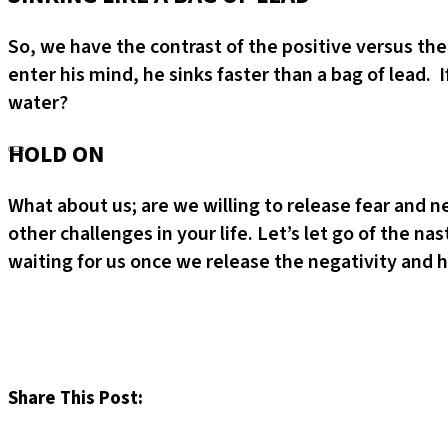
So, we have the contrast of the positive versus th
enter his mind, he sinks faster than a bag of lead
water?
HOLD ON
What about us; are we willing to release fear and 
other challenges in your life. Let’s let go of the n
waiting for us once we release the negativity and ho
Share This Post: