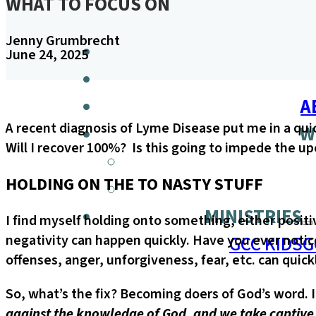
WHAT TO FOCUS ON
Jenny Grumbrecht
June 24, 2025
A
A recent diagnosis of Lyme Disease put me in a qui
W
Will I recover 100%? Is this going to impede the up
HOLDING ON THE TO NASTY STUFF
MINISTRIES
I find myself holding onto something, either positi
GCC KIDS
G
negativity can happen quickly. Have you ever notice
offenses, anger, unforgiveness, fear, etc. can qui
So, what’s the fix? Becoming doers of God’s word. I
against the knowledge of God, and we take captive 