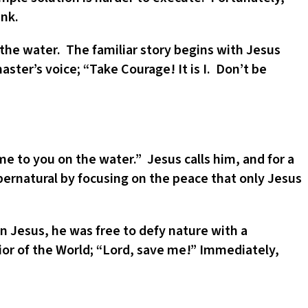
unk.
o the water. The familiar story begins with Jesus
aster’s voice; “Take Courage! It is I. Don’t be
me to you on the water.” Jesus calls him, and for a
pernatural by focusing on the peace that only Jesus
 Jesus, he was free to defy nature with a
vior of the World; “Lord, save me!” Immediately,