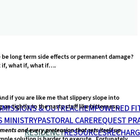
ere be long term side effects or permanent damage?
if, what if, what if….
d if you are like me that slippery slope into
S
MISSIONS & OUTREACH
EMPOWERED FI
n tightly to the nasty stuff like bitterness,
S MINISTRY
PASTORAL CARE
REQUEST PR
ents and every pretension that sets itself up
RESIDENCY
RESOURCES
RECHARG
imple solution is harder to execute. Fortunately,