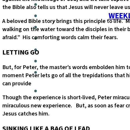
the Bible also tells us that Jesus will never leave u
WEEKL
A beloved Bible stor
y
brings this principle to life.
walking on the water toward the disciples in their bo
afraid.” His comforting words calm their fears.
LETTING GO
But, for Peter, the master’s words embolden him to 
moment Peter lets go of all the trepidations that 
can provide
Though the experience is short-lived, Peter miracu
miraculous new experience. But, as soon as fear cre
Jesus catches him.
SINKING LIKE A BAG OF LEAD