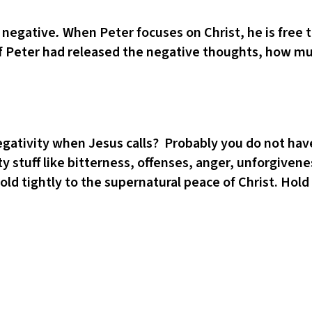
e negative
.
When Peter focuses on Christ, he is free
. If Peter had released the negative thoughts, how m
negativity when Jesus calls? Probably you do not ha
asty stuff like bitterness, offenses, anger, unforgive
ld tightly to the supernatural peace of Christ. Hold 