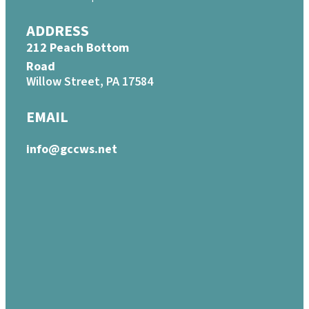
ADDRESS
212 Peach Bottom
Road
Willow Street, PA 17584
EMAIL
info@gccws.net