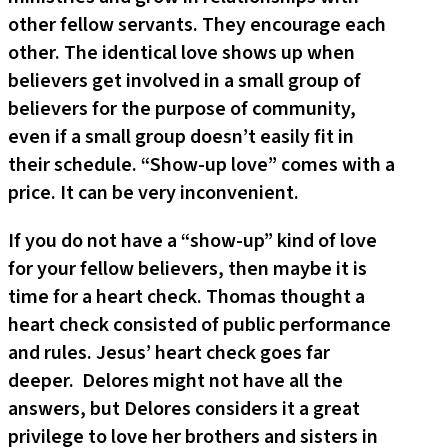
other fellow servants. They encourage each
other. The identical love shows up when
believers get involved in a small group of
believers for the purpose of community,
even if a small group doesn’t easily fit in
their schedule. “Show-up love” comes with a
price. It can be very inconvenient.
If you do not have a “show-up” kind of love
for your fellow believers, then maybe it is
time for a heart check. Thomas thought a
heart check consisted of public performance
and rules. Jesus’ heart check goes far
deeper. Delores might not have all the
answers, but Delores considers it a great
privilege to love her brothers and sisters in