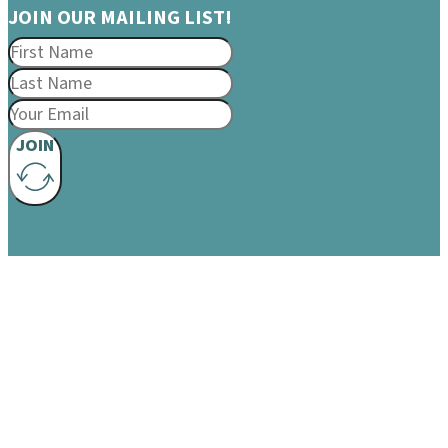
JOIN OUR MAILING LIST!
JOIN