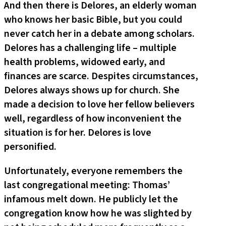
And then there is Delores, an elderly woman
who knows her basic Bible, but you could
never catch her in a debate among scholars.
Delores has a challenging life – multiple
health problems, widowed early, and
finances are scarce. Despites circumstances,
Delores always shows up for church. She
made a decision to love her fellow believers
well, regardless of how inconvenient the
situation is for her. Delores is love
personified.
Unfortunately, everyone remembers the
last congregational meeting: Thomas’
infamous melt down. He publicly let the
congregation know how he was slighted by