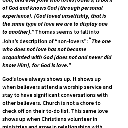
of God and knows God [through personal
experience]. (God loved unselfishly, that is
the same type of love we are to display one
to another).”
Thomas seems to fall into
“
John’s description of “non-lovers”:
The one
who does not love has not become
acquainted with God [does not and never did
know Him], for God is love.
”
God’s love always shows up. It shows up
when believers attend a worship service and
stay to have significant conversations with
other believers. Church is not a chore to
check off on their to-do list. This same love
shows up when Christians volunteer in
ministries and grow in relationships with