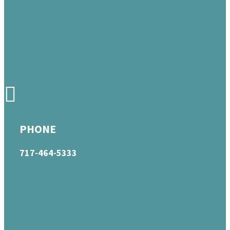
PHONE
717-464-5333