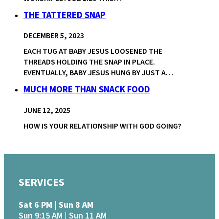
THE TATTERED SNAP
DECEMBER 5, 2023
EACH TUG AT BABY JESUS LOOSENED THE
THREADS HOLDING THE SNAP IN PLACE.
EVENTUALLY, BABY JESUS HUNG BY JUST A…
MUCH MORE THAN SNACK FOOD
JUNE 12, 2025
HOW IS YOUR RELATIONSHIP WITH GOD GOING?
SERVICES
Sat 6 PM | Sun 8 AM
Sun 9:15 AM | Sun 11 AM