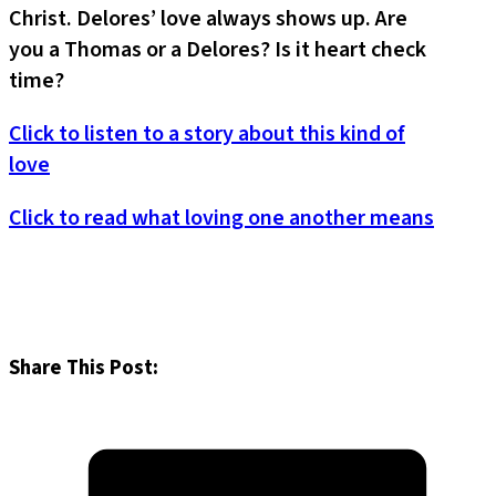
Christ. Delores’ love always shows up. Are
you a Thomas or a Delores? Is it heart check
time?
Click to listen to a story about this kind of
love
Click to read what loving one another means
Share This Post: