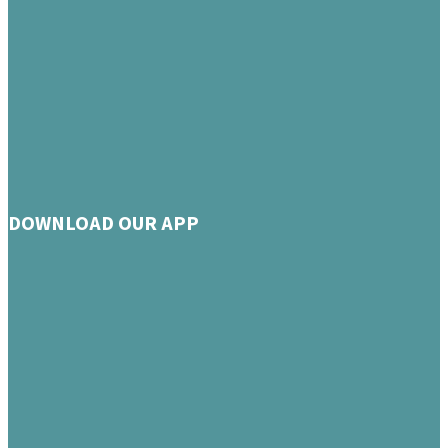
DOWNLOAD OUR APP