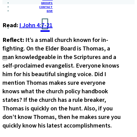
GROUPS
CONTACT
GIVE
Read:
I John 4:7-21
Reflect:
It’s a small church known for in-
fighting. On the Elder Board is Thomas, a
man knowledgeable in the Scriptures and a
self-proclaimed evangelist. Everyone knows
him for his beautiful singing voice. Did I
mention Thomas makes sure everyone
knows what the church policy handbook
states? If the church has a rule breaker,
Thomas is quickly on the hunt. Also, if you
don’t know Thomas, then he makes sure you
quickly know his latest accomplishments.