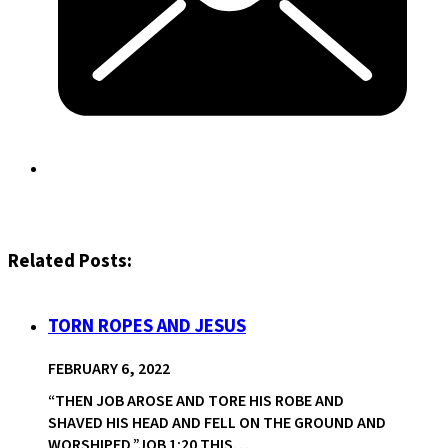
Related Posts:
TORN ROPES AND JESUS
FEBRUARY 6, 2022
“THEN JOB AROSE AND TORE HIS ROBE AND
SHAVED HIS HEAD AND FELL ON THE GROUND AND
WORSHIPED.”JOB 1:20 THIS…