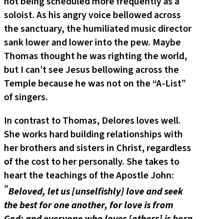
not being scheduled more frequently as a
soloist. As his angry voice bellowed across
the sanctuary, the humiliated music director
sank lower and lower into the pew. Maybe
Thomas thought he was righting the world,
but I can’t see Jesus bellowing across the
Temple because he was not on the “A-List”
of singers.
In contrast to Thomas, Delores loves well.
She works hard building relationships with
her brothers and sisters in Christ, regardless
of the cost to her personally. She takes to
heart the teachings of the Apostle John:
“
Beloved, let us [unselfishly] love and seek
the best for one another, for love is from
God; and everyone who loves [others] is born