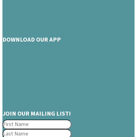
DOWNLOAD OUR APP
JOIN OUR MAILING LIST!