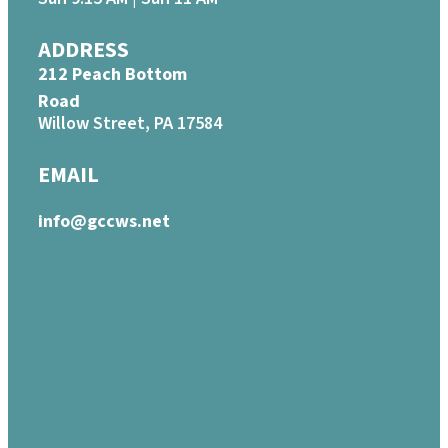
ADDRESS
212 Peach Bottom
Road
Willow Street, PA 17584
EMAIL
info@gccws.net