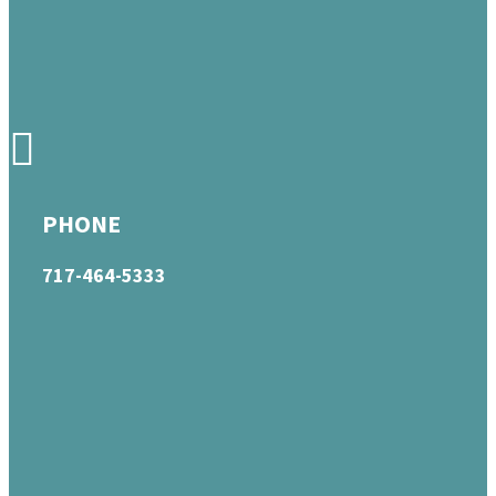
PHONE
717-464-5333