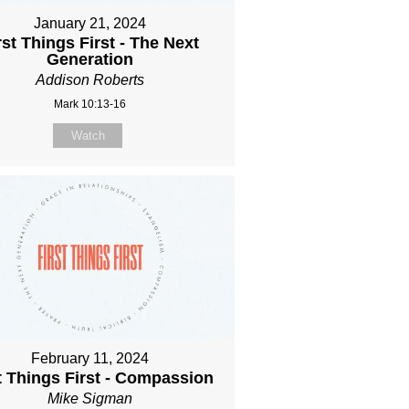
January 21, 2024
rst Things First - The Next
Generation
Addison Roberts
Mark 10:13-16
Watch
February 11, 2024
t Things First - Compassion
Mike Sigman