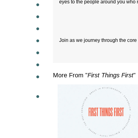
eyes to the people around you who 
WEEKL
Join as we journey through the core 
More From "
First Things First
"