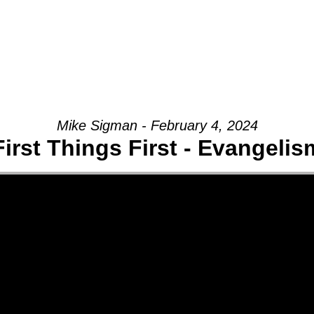
Mike Sigman - February 4, 2024
First Things First - Evangelis