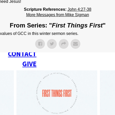
NEXT STEPS
need Jesus!
Scripture References:
John 4:27-38
Y BULLETIN
More Messages from Mike Sigman
SERMONS
From Series: "
First Things First
"
EVENTS
values of GCC in this winter sermon series.
GROUPS
CONTACT
GIVE