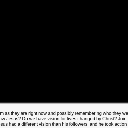
HOME
BOUT JESUS
HO WE ARE
ABOUT US
OUR STAFF
CC YOUTH
18-24 (YOUNG ADULTS)
ADULT
PRODUCTION
MARRIAGE
DISABILITIE
m as they are right now and possibly remembering who they wer
low Jesus? Do we have vision for lives changed by Christ? Joi
sus had a different vision than his followers, and he took action 