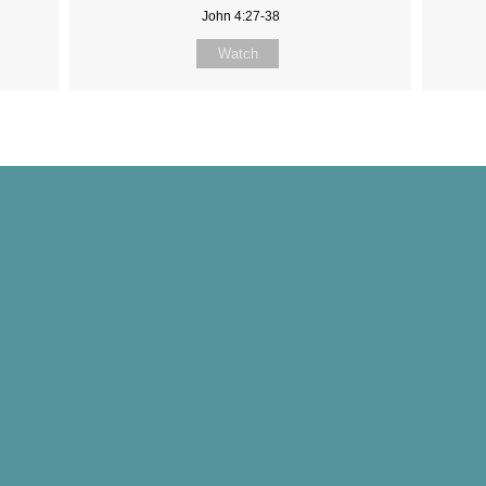
John 4:27-38
Watch