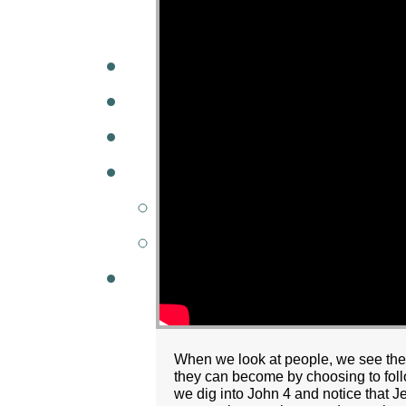
A
W
MINISTRIES
GCC KIDS
G
When we look at people, we see the
they can become by choosing to fol
we dig into John 4 and notice that Je