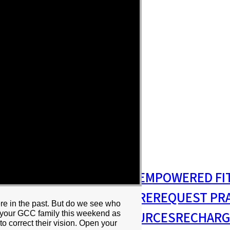
S
MISSIONS & OUTREACH
EMPOWERED FI
S MINISTRY
PASTORAL CARE
REQUEST PR
e in the past. But do we see who
RESIDENCY
RESOURCES
RECHARG
n your GCC family this weekend as
to correct their vision. Open your