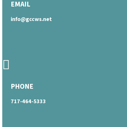
EMAIL
info@gccws.net
PHONE
717-464-5333