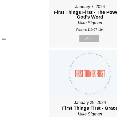
January 7, 2024
First Things First - The Pow
God's Word
Mike Sigman
Psalms 119:97-104
Watch
January 28, 2024
First Things First - Grac
Mike Sigman