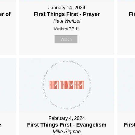
January 14, 2024
er of
First Things First - Prayer
Fi
Paul Weitzel
Matthew 7:7-11
Watch
February 4, 2024
e
First Things First - Evangelism
Firs
Mike Sigman