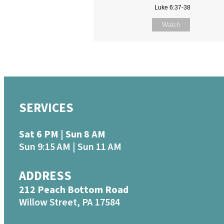
Luke 6:37-38
Watch
SERVICES
Sat 6 PM | Sun 8 AM
Sun 9:15 AM | Sun 11 AM
ADDRESS
212 Peach Bottom Road
Willow Street, PA 17584