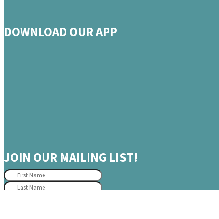
DOWNLOAD OUR APP
JOIN OUR MAILING LIST!
JOIN