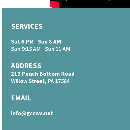
SERVICES
Sat 6 PM | Sun 8 AM
Sun 9:15 AM | Sun 11 AM
ADDRESS
212 Peach Bottom Road
Willow Street, PA 17584
EMAIL
info@gccws.net