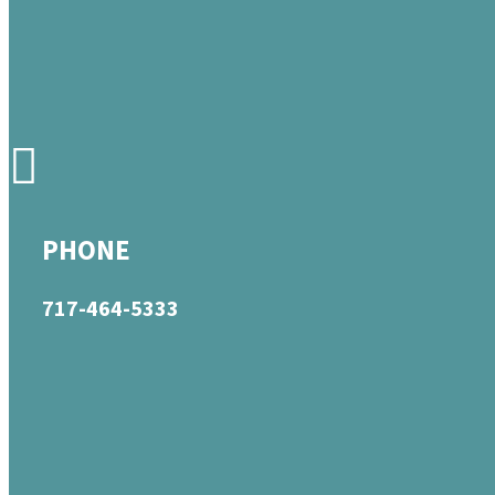
PHONE
717-464-5333