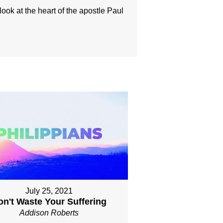
look at the heart of the apostle Paul
July 25, 2021
on't Waste Your Suffering
Addison Roberts