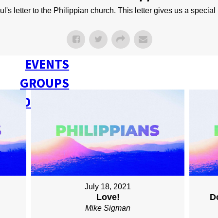
NEXT STEPS
s letter to the Philippian church. This letter gives us a special 
Y BULLETIN
SERMONS
EVENTS
GROUPS
CONTACT
GIVE
July 18, 2021
Love!
D
Mike Sigman