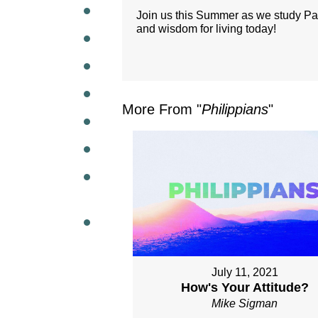
Join us this Summer as we study Paul'
and wisdom for living today!
WEEKL
More From "
Philippians
"
July 11, 2021
How's Your Attitude?
Mike Sigman