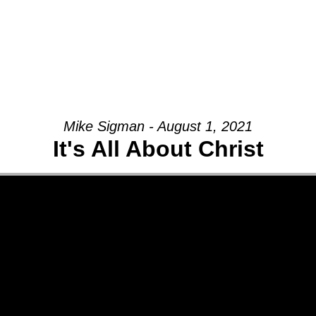
Mike Sigman - August 1, 2021
It's All About Christ