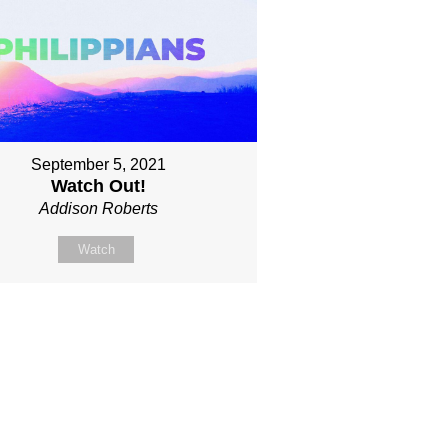
September 5, 2021
Watch Out!
Addison Roberts
Watch