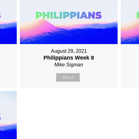
August 29, 2021
Philippians Week 8
Mike Sigman
Watch