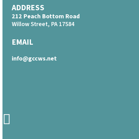
ADDRESS
212 Peach Bottom Road
Willow Street, PA 17584
EMAIL
info@gccws.net