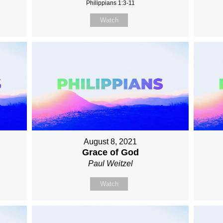
Philippians 1:3-11
Watch
August 8, 2021
Grace of God
Paul Weitzel
Watch