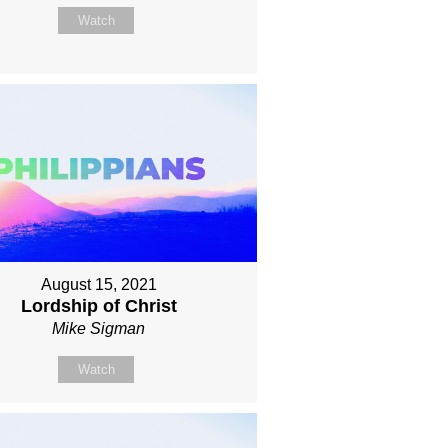
Watch
August 15, 2021
Lordship of Christ
Mike Sigman
Watch