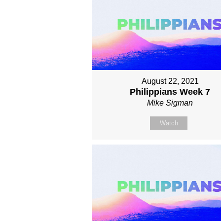
August 22, 2021
Philippians Week 7
Mike Sigman
Watch