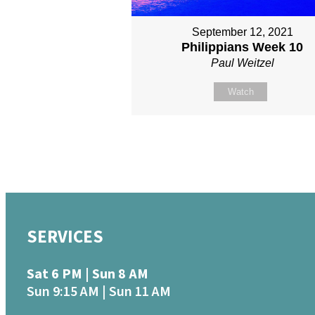
September 12, 2021
Philippians Week 10
Paul Weitzel
Watch
SERVICES
Sat 6 PM | Sun 8 AM
Sun 9:15 AM | Sun 11 AM