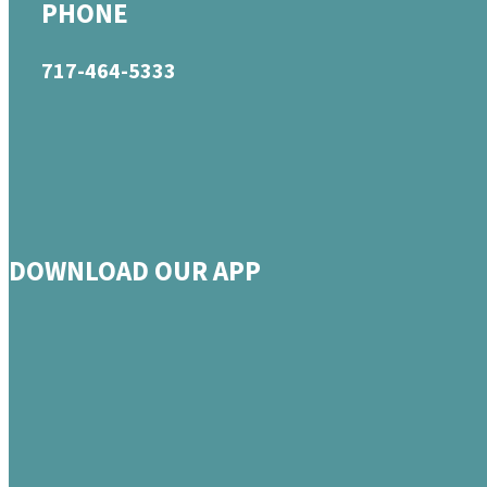
PHONE
717-464-5333
DOWNLOAD OUR APP