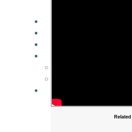
A
W
MINISTRIES
GCC KIDS
G
Related