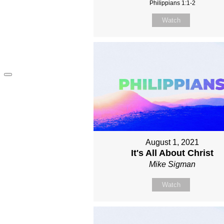
Philippians 1:1-2
Watch
August 1, 2021
It's All About Christ
Mike Sigman
Watch