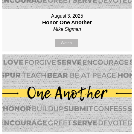
August 3, 2025
Honor One Another
Mike Sigman
Watch