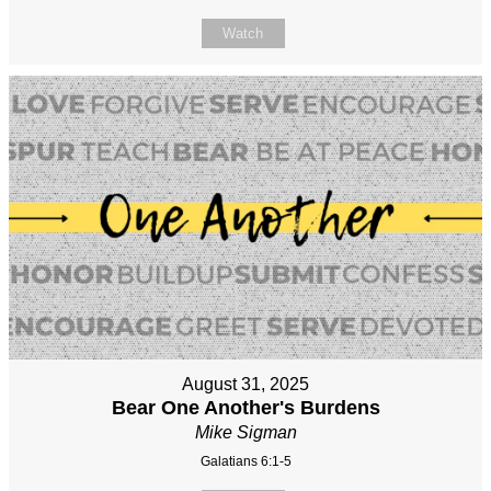
Watch
August 31, 2025
Bear One Another's Burdens
Mike Sigman
Galatians 6:1-5