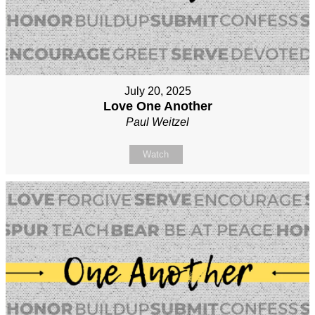
July 20, 2025
Love One Another
Paul Weitzel
Watch