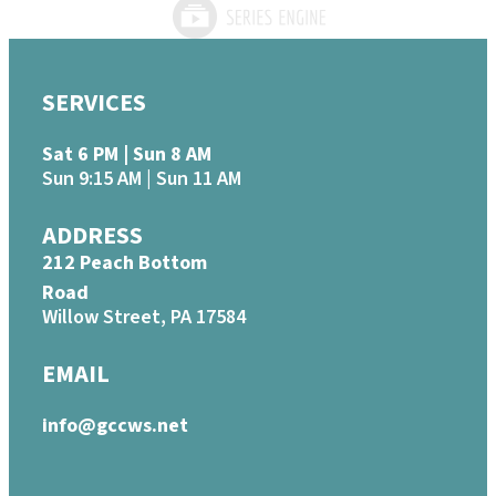
SERVICES
Sat 6 PM | Sun 8 AM
Sun 9:15 AM | Sun 11 AM
ADDRESS
212 Peach Bottom
Road
Willow Street, PA 17584
EMAIL
info@gccws.net