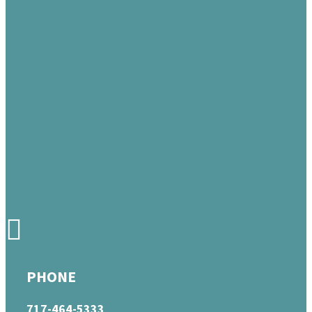
PHONE
717-464-5333