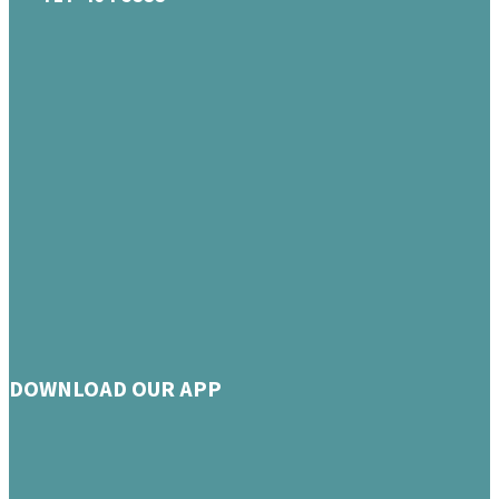
DOWNLOAD OUR APP