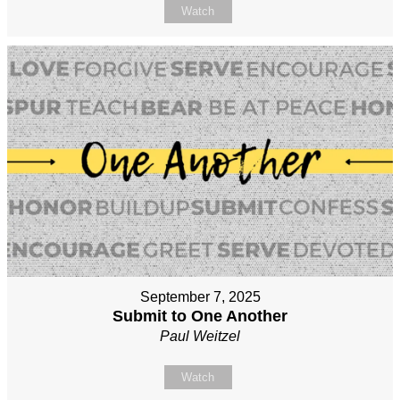
Watch
September 7, 2025
Submit to One Another
Paul Weitzel
Watch