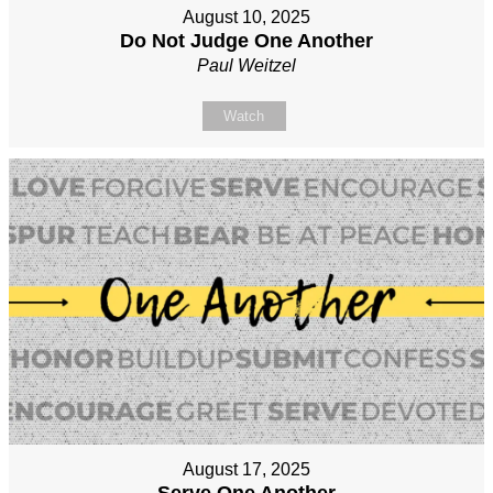
August 10, 2025
Do Not Judge One Another
Paul Weitzel
Watch
August 17, 2025
Serve One Another