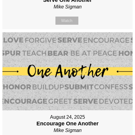
Mike Sigman
Watch
August 24, 2025
Encourage One Another
Mike Sigman