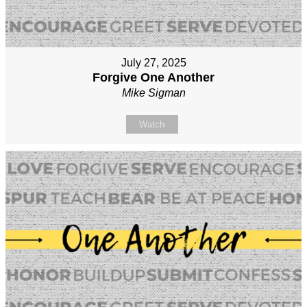
July 27, 2025
Forgive One Another
Mike Sigman
Watch