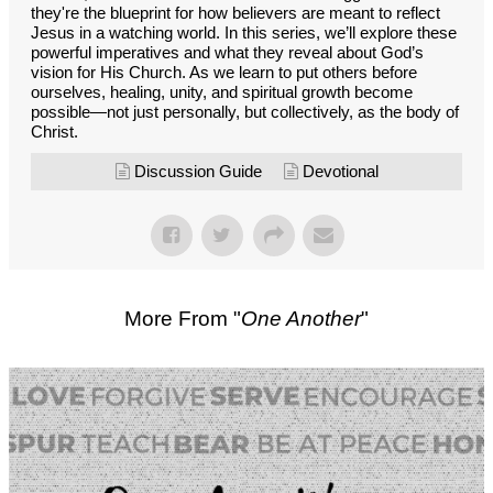
they're the blueprint for how believers are meant to reflect
Jesus in a watching world. In this series, we’ll explore these
powerful imperatives and what they reveal about God’s
vision for His Church. As we learn to put others before
ourselves, healing, unity, and spiritual growth become
possible—not just personally, but collectively, as the body of
Christ.
Discussion Guide
Devotional
More From "
One Another
"