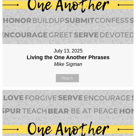
July 13, 2025
Living the One Another Phrases
Mike Sigman
Watch