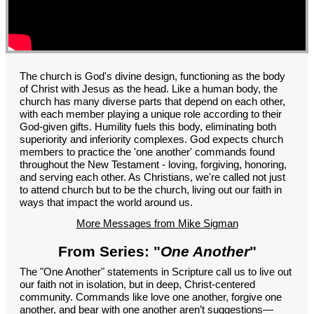
GROUPS
CONTACT
GIVE
The church is God's divine design, functioning as the body
of Christ with Jesus as the head. Like a human body, the
church has many diverse parts that depend on each other,
with each member playing a unique role according to their
God-given gifts. Humility fuels this body, eliminating both
superiority and inferiority complexes. God expects church
members to practice the 'one another' commands found
throughout the New Testament - loving, forgiving, honoring,
and serving each other. As Christians, we're called not just
to attend church but to be the church, living out our faith in
ways that impact the world around us.
More Messages from Mike Sigman
From Series: "
One Another
"
The "One Another" statements in Scripture call us to live out
our faith not in isolation, but in deep, Christ-centered
community. Commands like love one another, forgive one
another, and bear with one another aren’t suggestions—