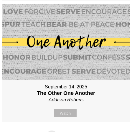
September 14, 2025
The Other One Another
Addison Roberts
Watch