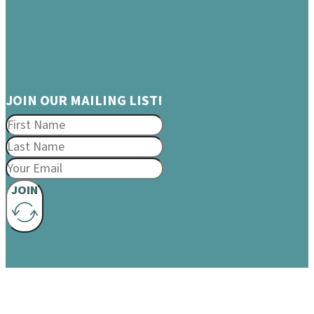
JOIN OUR MAILING LIST!
JOIN