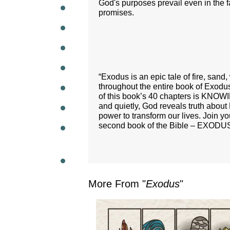
God's purposes prevail even in the fa
promises.
WEEKL
“Exodus is an epic tale of fire, san
throughout the entire book of Exodu
of this book’s 40 chapters is KNOW
and quietly, God reveals truth about 
power to transform our lives. Join y
second book of the Bible – EXODU
More From "
Exodus
"