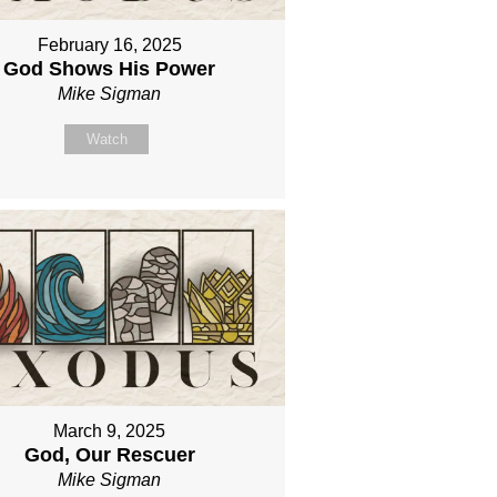
February 16, 2025
God Shows His Power
Mike Sigman
Watch
March 9, 2025
God, Our Rescuer
Mike Sigman