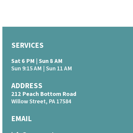
SERVICES
Sat 6 PM | Sun 8 AM
Sun 9:15 AM | Sun 11 AM
ADDRESS
212 Peach Bottom Road
Willow Street, PA 17584
EMAIL