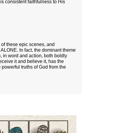
s consistent faithfulness to His
e of these epic scenes, and
D ALONE. In fact, the dominant theme
in word and action, both boldly
ceive it and believe it, has the
 powerful truths of God from the