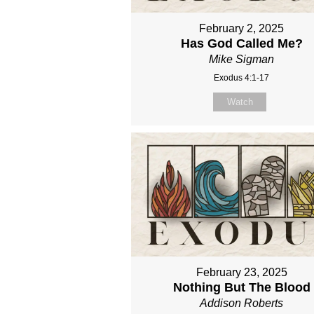
February 2, 2025
Has God Called Me?
Mike Sigman
Exodus 4:1-17
Watch
February 23, 2025
Nothing But The Blood
Addison Roberts