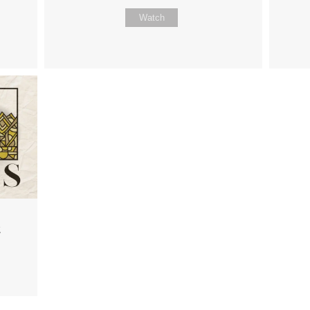
Watch
2