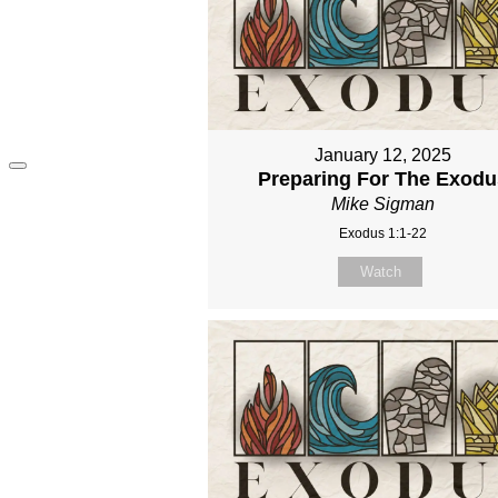
January 12, 2025
Preparing For The Exodu
Mike Sigman
Exodus 1:1-22
Watch