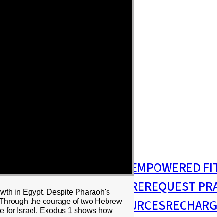
S
MISSIONS & OUTREACH
EMPOWERED FI
S MINISTRY
PASTORAL CARE
REQUEST PR
owth in Egypt. Despite Pharaoh's
RESIDENCY
RESOURCES
RECHARG
r. Through the courage of two Hebrew
e for Israel. Exodus 1 shows how