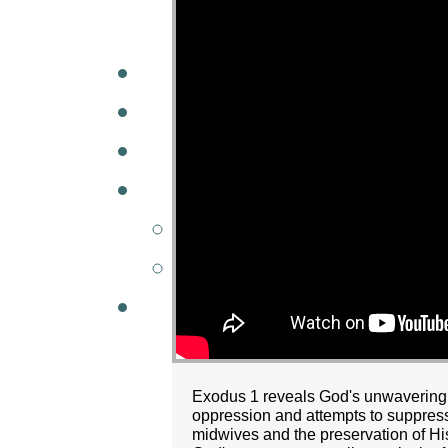
A
W
MINISTRIES
GCC KIDS
G
Exodus 1 reveals God's unwavering f
oppression and attempts to suppress
midwives and the preservation of H