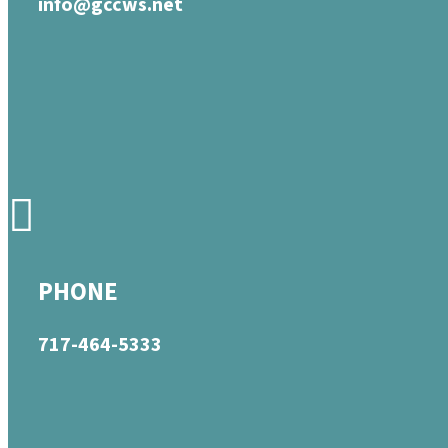
info@gccws.net
PHONE
717-464-5333