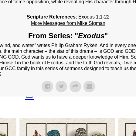
NEXT STEPS
ce of fierce opposition, while revealing His character through Hi
Y BULLETIN
Scripture References:
Exodus 1:1-22
More Messages from Mike Sigman
SERMONS
From Series: "
Exodus
"
EVENTS
d, wind, and water,” writes Philip Graham Ryken. And in every on
GROUPS
s, the main character – the star of this drama – is GOD and GO
ING GOD. God wants us to have a deeper knowledge of Him. So, 
CONTACT
Himself in the book of Exodus, and the truth God reveals, if we re
our GCC family in this series of sermons designed to teach us the
GIVE
S