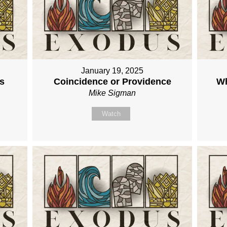
January 19, 2025
s
Coincidence or Providence
Wh
Mike Sigman
Watch