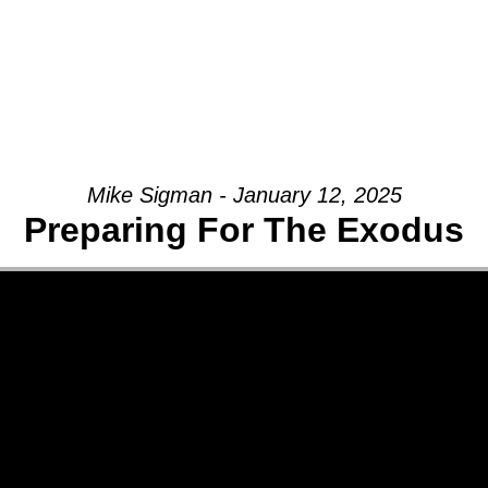
Mike Sigman - January 12, 2025
Preparing For The Exodus