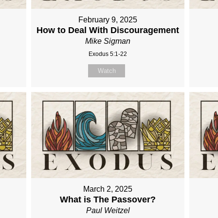
February 9, 2025
How to Deal With Discouragement
Mike Sigman
Exodus 5:1-22
Watch
March 2, 2025
What is The Passover?
Paul Weitzel