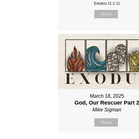
Exodus 11:1-11
Watch
March 18, 2025
God, Our Rescuer Part 
Mike Sigman
Watch