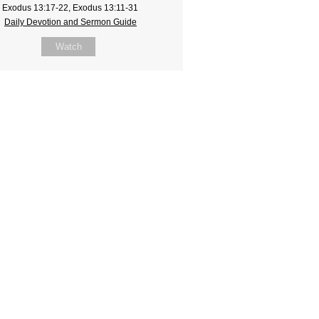
Exodus 13:17-22, Exodus 13:11-31
Daily Devotion and Sermon Guide
Watch