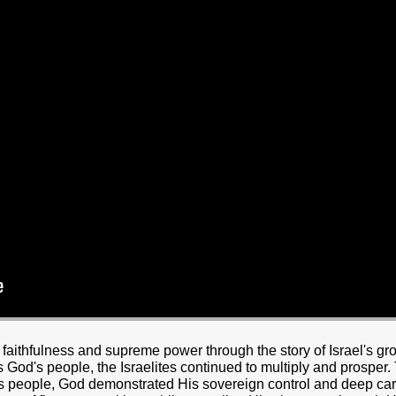
HOME
BOUT JESUS
HO WE ARE
ABOUT US
OUR STAFF
CC YOUTH
18-24 (YOUNG ADULTS)
ADULT
PRODUCTION
MARRIAGE
DISABILITIE
aithfulness and supreme power through the story of Israel's gr
 God's people, the Israelites continued to multiply and prospe
is people, God demonstrated His sovereign control and deep car