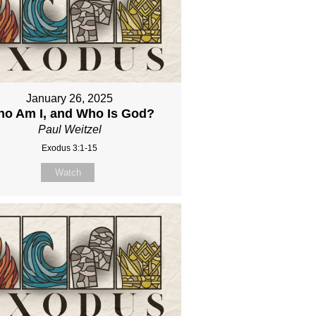
January 26, 2025
o Am I, and Who Is God?
Paul Weitzel
Exodus 3:1-15
Watch