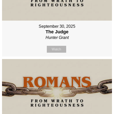
September 30, 2025
The Judge
Hunter Grant
Watch