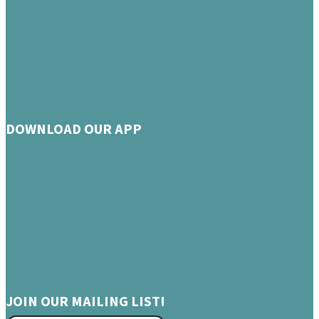
DOWNLOAD OUR APP
JOIN OUR MAILING LIST!