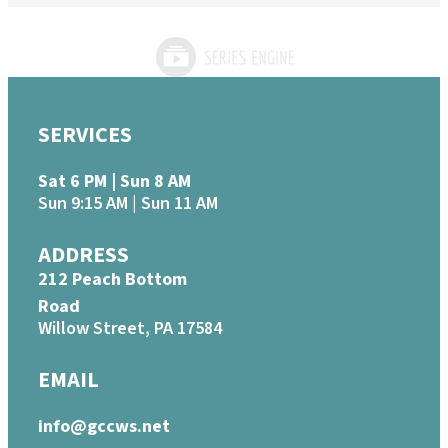
SERVICES
Sat 6 PM | Sun 8 AM
Sun 9:15 AM | Sun 11 AM
ADDRESS
212 Peach Bottom
Road
Willow Street, PA 17584
EMAIL
info@gccws.net