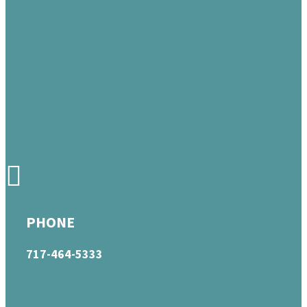
PHONE
717-464-5333