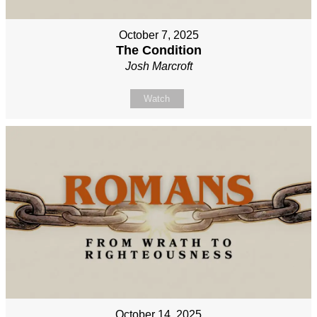
October 7, 2025
The Condition
Josh Marcroft
Watch
October 14, 2025