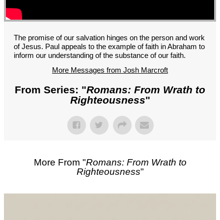
GROUPS
CONTACT
GIVE
The promise of our salvation hinges on the person and work
of Jesus. Paul appeals to the example of faith in Abraham to
inform our understanding of the substance of our faith.
More Messages from Josh Marcroft
From Series: "
Romans: From Wrath to
Righteousness
"
More From "
Romans: From Wrath to
Righteousness
"