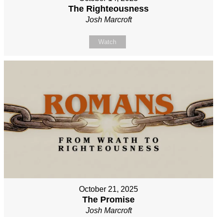
The Righteousness
Josh Marcroft
Watch
October 21, 2025
The Promise
Josh Marcroft