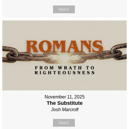
Watch
November 11, 2025
The Substitute
Josh Marcroft
Watch