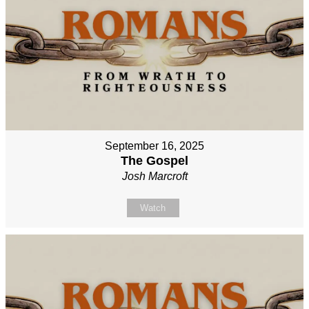
September 16, 2025
The Gospel
Josh Marcroft
Watch