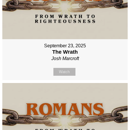
September 23, 2025
The Wrath
Josh Marcroft
Watch