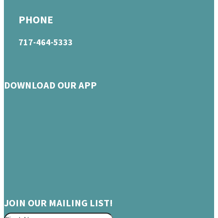
PHONE
717-464-5333
DOWNLOAD OUR APP
JOIN OUR MAILING LIST!