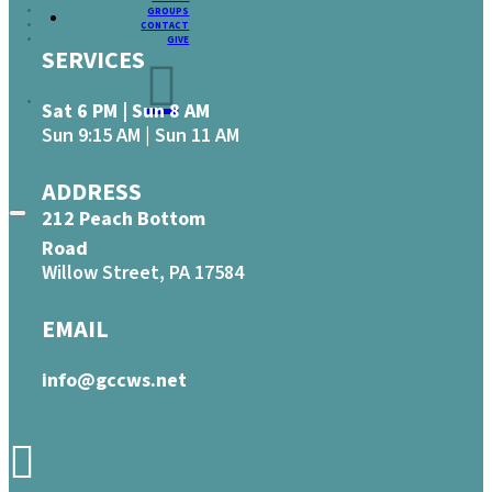
GROUPS
CONTACT
GIVE
SERVICES
Sat 6 PM | Sun 8 AM
Sun 9:15 AM | Sun 11 AM
ADDRESS
212 Peach Bottom
Road
Willow Street, PA 17584
EMAIL
info@gccws.net