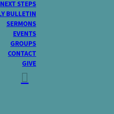
NEXT STEPS
Y BULLETIN
SERMONS
EVENTS
GROUPS
CONTACT
GIVE