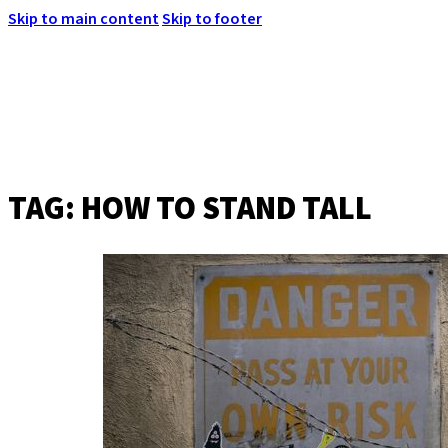
Skip to main content
Skip to footer
TAG:
HOW TO STAND TALL
MENU