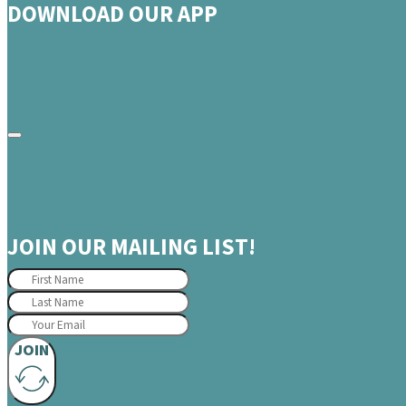
DOWNLOAD OUR APP
JOIN OUR MAILING LIST!
JOIN