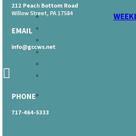
212 Peach Bottom Road
Willow Street, PA 17584
WEEKL
EMAIL
info@gccws.net
PHONE
717-464-5333