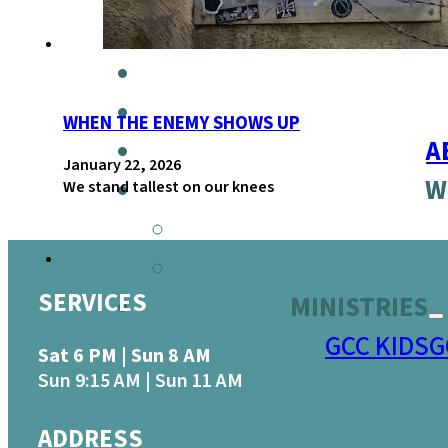
WHEN THE ENEMY SHOWS UP
A
January 22, 2026
W
We stand tallest on our knees
SERVICES
MINISTRIES
GCC KIDS
G
Sat 6 PM | Sun 8 AM
Sun 9:15 AM | Sun 11 AM
ADDRESS