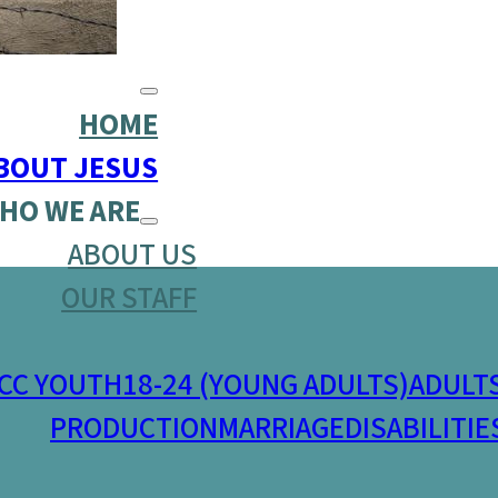
HOME
BOUT JESUS
HO WE ARE
ABOUT US
OUR STAFF
CC YOUTH
18-24 (YOUNG ADULTS)
ADULT
PRODUCTION
MARRIAGE
DISABILITIE