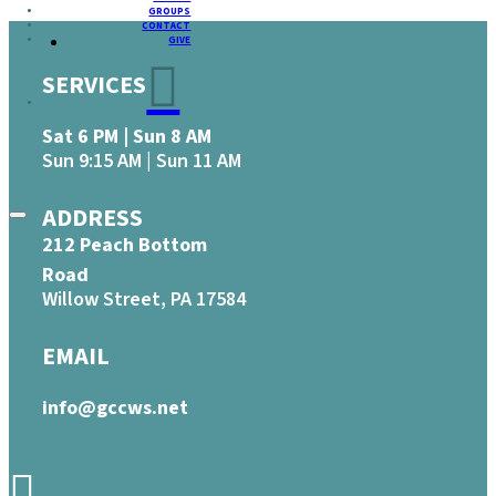
GROUPS
CONTACT
GIVE
SERVICES
Sat 6 PM | Sun 8 AM
Sun 9:15 AM | Sun 11 AM
ADDRESS
212 Peach Bottom
Road
Willow Street, PA 17584
EMAIL
info@gccws.net