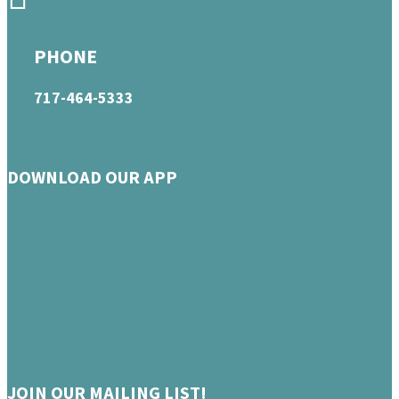
PHONE
717-464-5333
DOWNLOAD OUR APP
JOIN OUR MAILING LIST!