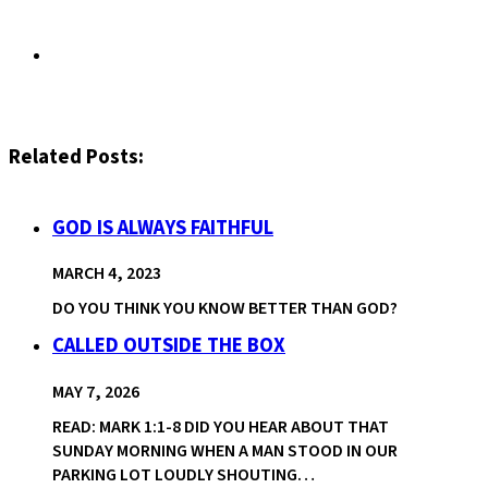
Related Posts:
GOD IS ALWAYS FAITHFUL
MARCH 4, 2023
DO YOU THINK YOU KNOW BETTER THAN GOD?
CALLED OUTSIDE THE BOX
MAY 7, 2026
READ: MARK 1:1-8 DID YOU HEAR ABOUT THAT
SUNDAY MORNING WHEN A MAN STOOD IN OUR
PARKING LOT LOUDLY SHOUTING…