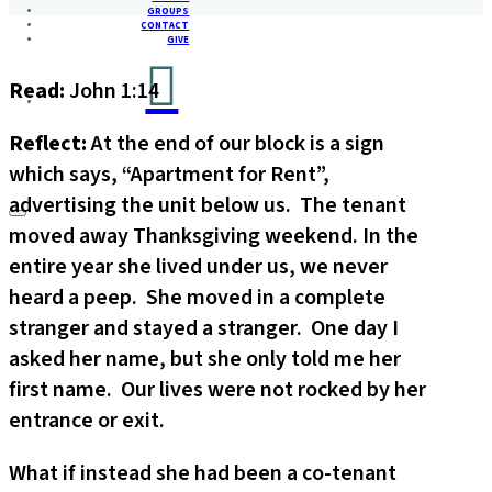
GROUPS
CONTACT
GIVE
Read:
John 1:14
Reflect:
At the end of our block is a sign
which says, “Apartment for Rent”,
advertising the unit below us. The tenant
moved away Thanksgiving weekend. In the
entire year she lived under us, we never
heard a peep. She moved in a complete
stranger and stayed a stranger. One day I
asked her name, but she only told me her
first name. Our lives were not rocked by her
entrance or exit.
What if instead she had been a co-tenant