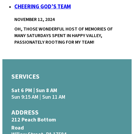
CHEERING GOD’S TEAM
NOVEMBER 12, 2024
OH, THOSE WONDERFUL HOST OF MEMORIES OF
MANY SATURDAYS SPENT IN HAPPY VALLEY,
PASSIONATELY ROOTING FOR MY TEAM!
SERVICES
Sat 6 PM | Sun 8 AM
Sun 9:15 AM | Sun 11 AM
ADDRESS
212 Peach Bottom
Road