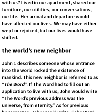
with us? Lived in our apartment, shared our
furniture, our utilities, our conversations,
our life. Her arrival and departure would
have affected our lives. We may have either
wept or rejoiced, but our lives would have
shifted.
the world’s new neighbor
John 1 describes someone whose entrance
into the world rocked the existence of
mankind. This new neighbor is referred to as
“
The Word
“. If The Word had to fill out an
application to live with us, John would write
“The Word’s previous address was the
universe, from eternity.” As for previous