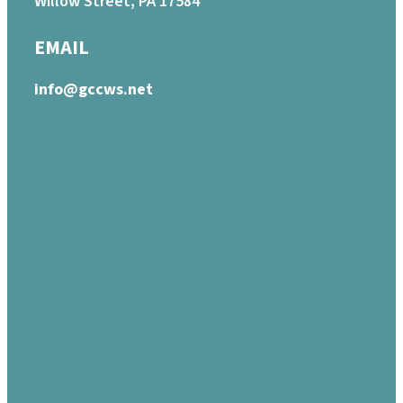
Willow Street, PA 17584
EMAIL
info@gccws.net