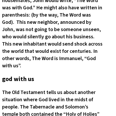
housemates, John would write, “The Word
was with God.” He might also have written in
parenthesis: (by the way, The Word was
God). This new neighbor, announced by
John, was not going to be someone unseen,
who would silently go about his business.
This new inhabitant would send shock across
the world that would exist for centuries. In
other words, The Word is Immanuel, “God
with us”.
god with us
The Old Testament tells us about another
situation where God lived in the midst of
people. The Tabernacle and Solomon’s
temple both contained the “Holy of Holies”