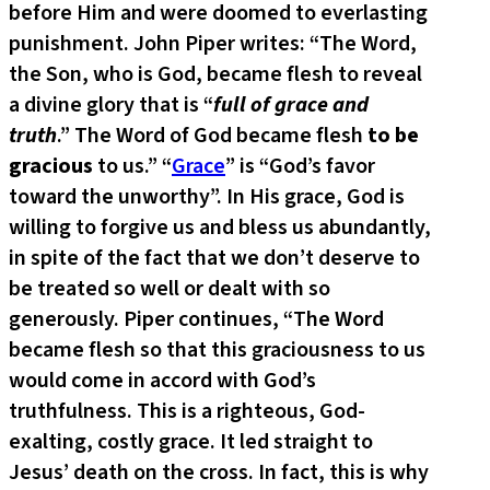
before Him and were doomed to everlasting
punishment. John Piper writes: “The Word,
the Son, who is God, became flesh to reveal
a divine glory that is “
full of grace and
truth
.” The Word of God became flesh
to be
gracious
to us.” “
Grace
” is “God’s favor
toward the unworthy”. In His grace, God is
willing to forgive us and bless us abundantly,
in spite of the fact that we don’t deserve to
be treated so well or dealt with so
generously. Piper continues, “The Word
became flesh so that this graciousness to us
would come in accord with God’s
truthfulness. This is a righteous, God-
exalting, costly grace. It led straight to
Jesus’ death on the cross. In fact, this is why