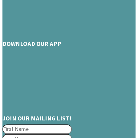
DOWNLOAD OUR APP
JOIN OUR MAILING LIST!