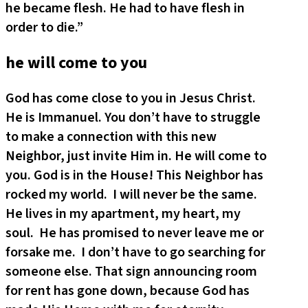
he became flesh. He had to have flesh in
order to die.”
he will come to you
God has come close to you in Jesus Christ.
He is Immanuel. You don’t have to struggle
to make a connection with this new
Neighbor, just invite Him in. He will come to
you. God is in the House! This Neighbor has
rocked my world. I will never be the same.
He lives in my apartment, my heart, my
soul. He has promised to never leave me or
forsake me. I don’t have to go searching for
someone else. That sign announcing room
for rent has gone down, because God has