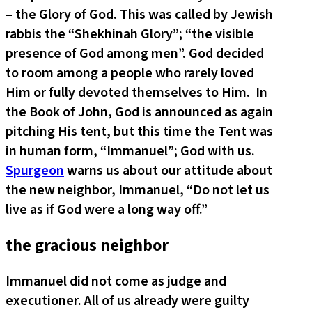
– the Glory of God. This was called by Jewish
rabbis the “Shekhinah Glory”; “the visible
presence of God among men”. God decided
to room among a people who rarely loved
Him or fully devoted themselves to Him. In
the Book of John, God is announced as again
pitching His tent, but this time the Tent was
in human form, “Immanuel”; God with us.
Spurgeon
warns us about our attitude about
the new neighbor, Immanuel, “Do not let us
live as if God were a long way off.”
the gracious neighbor
Immanuel did not come as judge and
executioner. All of us already were guilty