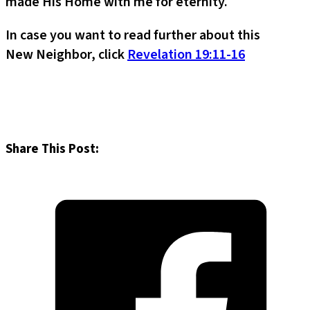
made His Home with me for eternity.
In case you want to read further about this
New Neighbor, click
Revelation 19:11-16
Share This Post: