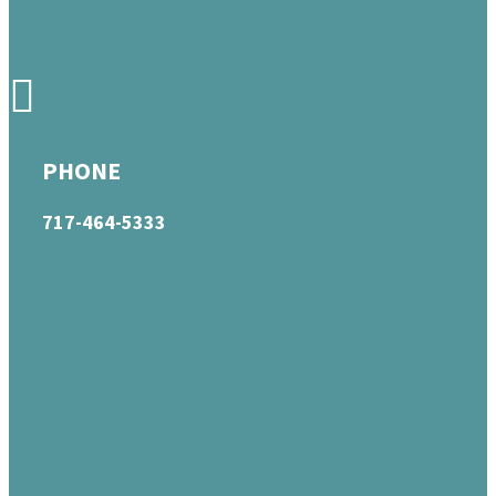
PHONE
717-464-5333