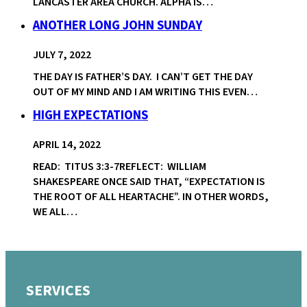
LANCASTER AREA CHURCH. ALPHA IS…
ANOTHER LONG JOHN SUNDAY
JULY 7, 2022
THE DAY IS FATHER’S DAY. I CAN’T GET THE DAY
OUT OF MY MIND AND I AM WRITING THIS EVEN…
HIGH EXPECTATIONS
APRIL 14, 2022
READ: TITUS 3:3-7REFLECT: WILLIAM
SHAKESPEARE ONCE SAID THAT, “EXPECTATION IS
THE ROOT OF ALL HEARTACHE”. IN OTHER WORDS,
WE ALL…
SERVICES