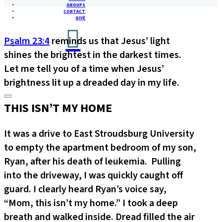
GROUPS
CONTACT
GIVE
Psalm 23:4
reminds us that Jesus’ light
shines the brightest in the darkest times.
Let me tell you of a time when Jesus’
brightness lit up a dreaded day in my life.
THIS ISN’T MY HOME
It was a drive to East Stroudsburg University
to empty the apartment bedroom of my son,
Ryan, after his death of leukemia. Pulling
into the driveway, I was quickly caught off
guard. I clearly heard Ryan’s voice say,
“Mom, this isn’t my home.” I took a deep
breath and walked inside. Dread filled the air