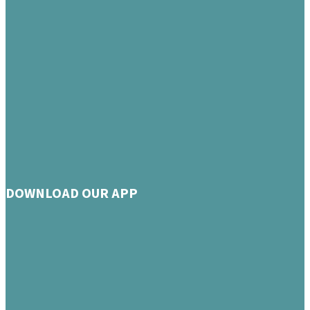
DOWNLOAD OUR APP