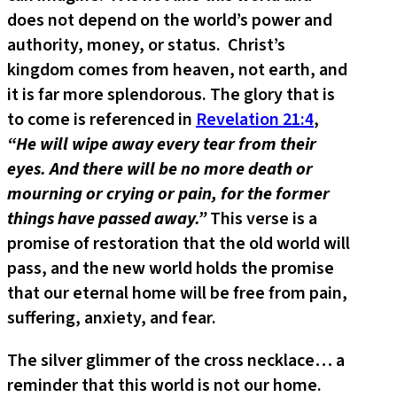
does not depend on the world’s power and
authority, money, or status. Christ’s
kingdom comes from heaven, not earth, and
it is far more splendorous. The glory that is
to come is referenced in
Revelation 21:4
,
“He will wipe away every tear from their
eyes. And there will be no more death or
mourning or crying or pain, for the former
things have passed away.”
This verse is a
promise of restoration that the old world will
pass, and the new world holds the promise
that our eternal home will be free from pain,
suffering, anxiety, and fear.
The silver glimmer of the cross necklace… a
reminder that this world is not our home.