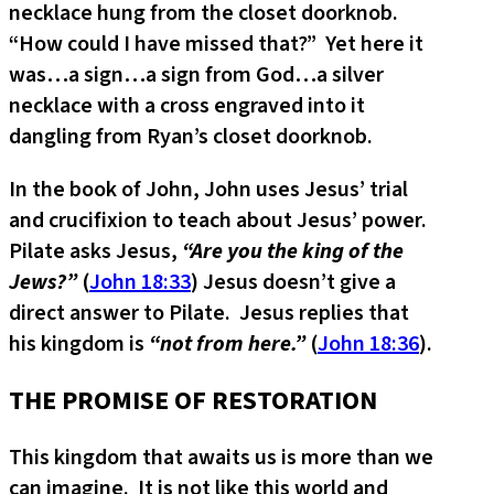
necklace hung from the closet doorknob.
“How could I have missed that?” Yet here it
was…a sign…a sign from God…a silver
necklace with a cross engraved into it
dangling from Ryan’s closet doorknob.
In the book of John, John uses Jesus’ trial
and crucifixion to teach about Jesus’ power.
Pilate asks Jesus,
“Are you the king of the
Jews?”
(
John 18:33
) Jesus doesn’t give a
direct answer to Pilate. Jesus replies that
his kingdom is
“not from here.”
(
John 18:36
).
THE PROMISE OF RESTORATION
This kingdom that awaits us is more than we
can imagine. It is not like this world and