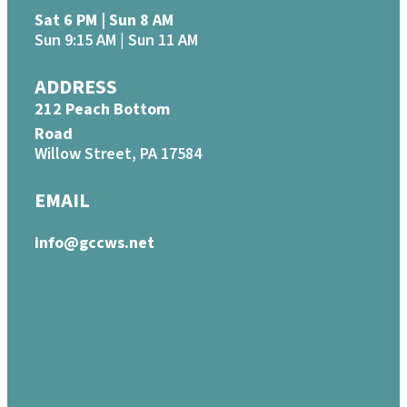
Sat 6 PM | Sun 8 AM
Sun 9:15 AM | Sun 11 AM
ADDRESS
212 Peach Bottom
Road
Willow Street, PA 17584
EMAIL
info@gccws.net