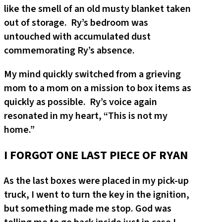
like the smell of an old musty blanket taken
out of storage. Ry’s bedroom was
untouched with accumulated dust
commemorating Ry’s absence.
My mind quickly switched from a grieving
mom to a mom on a mission to box items as
quickly as possible. Ry’s voice again
resonated in my heart, “This is not my
home.”
I FORGOT ONE LAST PIECE OF RYAN
As the last boxes were placed in my pick-up
truck, I went to turn the key in the ignition,
but something made me stop. God was