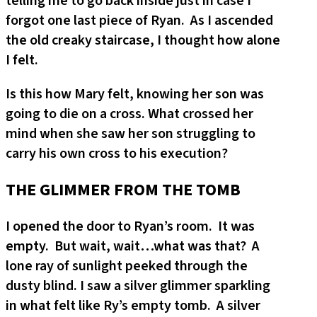
telling me to go back inside just in case I
forgot one last piece of Ryan. As I ascended
the old creaky staircase, I thought how alone
I felt.
Is this how Mary felt, knowing her son was
going to die on a cross. What crossed her
mind when she saw her son struggling to
carry his own cross to his execution?
THE GLIMMER FROM THE TOMB
I opened the door to Ryan’s room. It was
empty. But wait, wait…what was that? A
lone ray of sunlight peeked through the
dusty blind. I saw a silver glimmer sparkling
in what felt like Ry’s empty tomb. A silver