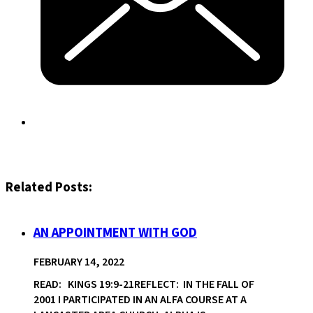
Related Posts:
AN APPOINTMENT WITH GOD
FEBRUARY 14, 2022
READ: KINGS 19:9-21REFLECT: IN THE FALL OF
2001 I PARTICIPATED IN AN ALFA COURSE AT A