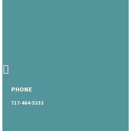
PHONE
717-464-5333