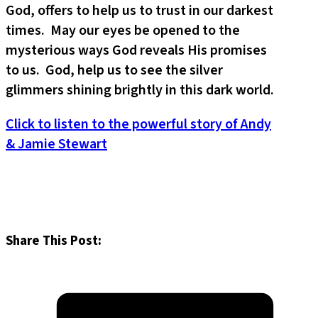
God, offers to help us to trust in our darkest
times. May our eyes be opened to the
mysterious ways God reveals His promises
to us. God, help us to see the silver
glimmers shining brightly in this dark world.
Click to listen to the powerful story of Andy
& Jamie Stewart
Share This Post: