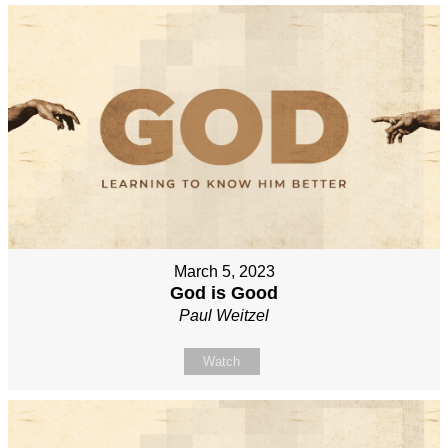
March 5, 2023
God is Good
Paul Weitzel
Watch