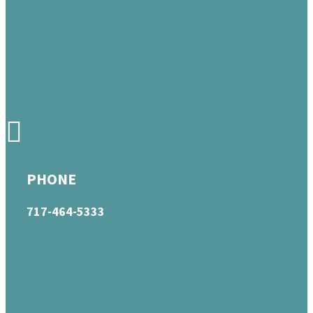
PHONE
717-464-5333