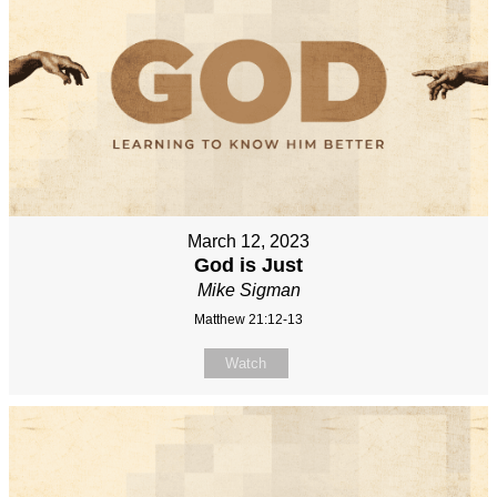
March 12, 2023
God is Just
Mike Sigman
Matthew 21:12-13
Watch