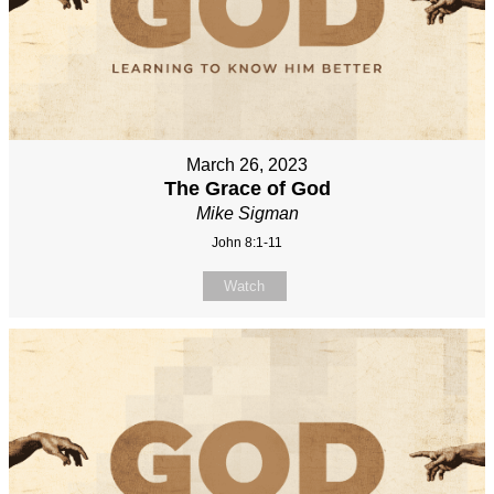
March 26, 2023
The Grace of God
Mike Sigman
John 8:1-11
Watch