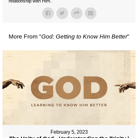
relationship with Him.
More From "
God: Getting to Know Him Better
"
February 5, 2023