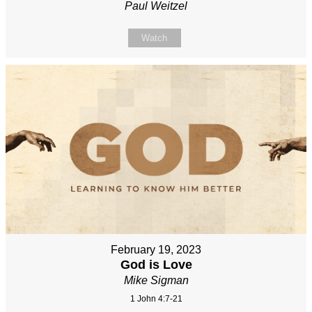
Paul Weitzel
Watch
February 19, 2023
God is Love
Mike Sigman
1 John 4:7-21