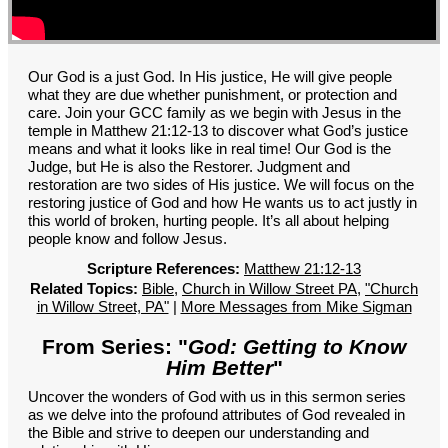
GROUPS
CONTACT
GIVE
Our God is a just God. In His justice, He will give people
what they are due whether punishment, or protection and
care. Join your GCC family as we begin with Jesus in the
temple in Matthew 21:12-13 to discover what God’s justice
means and what it looks like in real time! Our God is the
Judge, but He is also the Restorer. Judgment and
restoration are two sides of His justice. We will focus on the
restoring justice of God and how He wants us to act justly in
this world of broken, hurting people. It’s all about helping
people know and follow Jesus.
Scripture References:
Matthew 21:12-13
Related Topics:
Bible
,
Church in Willow Street PA
,
"Church
in Willow Street, PA"
|
More Messages from Mike Sigman
From Series: "
God: Getting to Know
Him Better
"
Uncover the wonders of God with us in this sermon series
as we delve into the profound attributes of God revealed in
the Bible and strive to deepen our understanding and