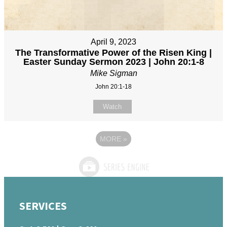
April 9, 2023
The Transformative Power of the Risen King |
Easter Sunday Sermon 2023 | John 20:1-8
Mike Sigman
John 20:1-18
Watch
MORE
»
SERVICES