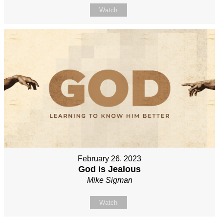
Watch
February 26, 2023
God is Jealous
Mike Sigman
Watch