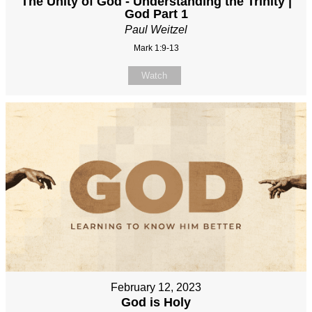
The Unity of God - Understanding the Trinity |
God Part 1
Paul Weitzel
Mark 1:9-13
Watch
February 12, 2023
God is Holy