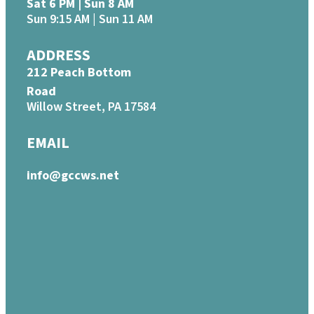
Sat 6 PM | Sun 8 AM
Sun 9:15 AM | Sun 11 AM
ADDRESS
212 Peach Bottom
Road
Willow Street, PA 17584
EMAIL
info@gccws.net