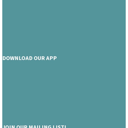
DOWNLOAD OUR APP
JOIN OUR MAILING LIST!