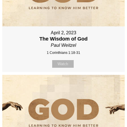
April 2, 2023
The Wisdom of God
Paul Weitzel
1 Corinthians 1:18-31
Watch