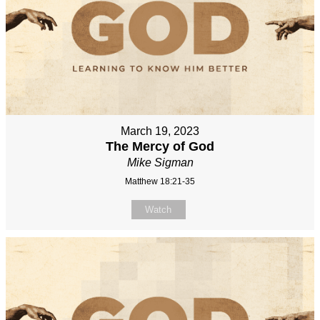
March 19, 2023
The Mercy of God
Mike Sigman
Matthew 18:21-35
Watch