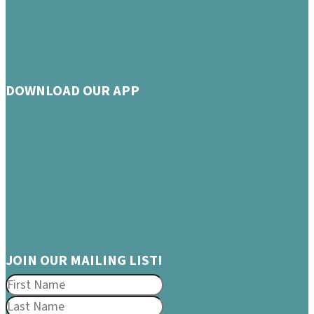
DOWNLOAD OUR APP
JOIN OUR MAILING LIST!