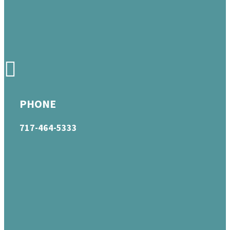
PHONE
717-464-5333