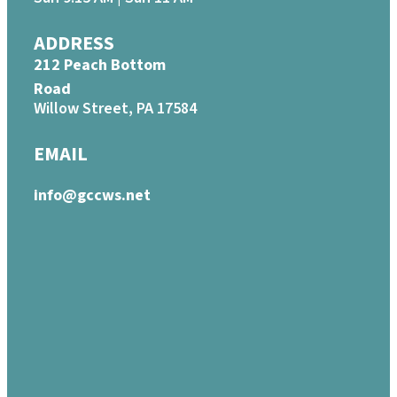
ADDRESS
212 Peach Bottom
Road
Willow Street, PA 17584
EMAIL
info@gccws.net